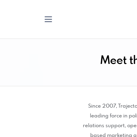
Meet t
Since 2007, Traject
leading force in p
relations support, op
based marketing a