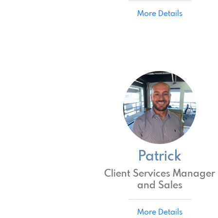
More Details
Patrick
Client Services Manager
and Sales
More Details