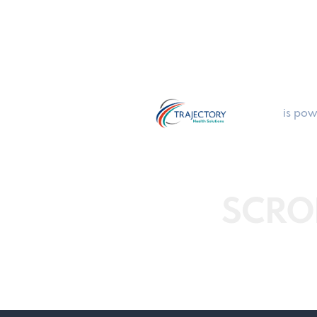
is pow
SCRO