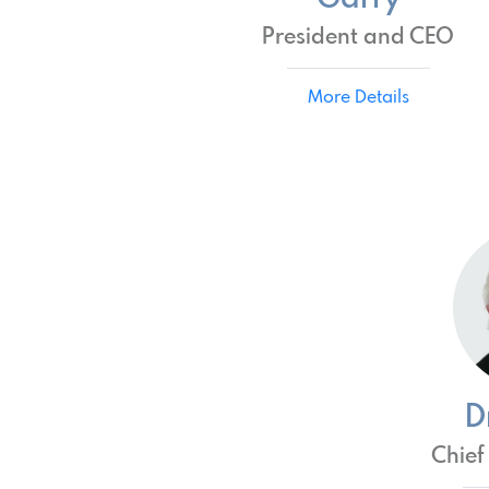
President and CEO
More Details
D
Chief