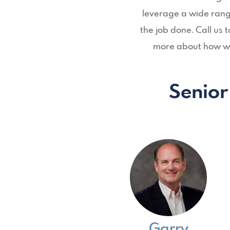
leverage a wide range
the job done. Call us
more about how we
Senior
Garry