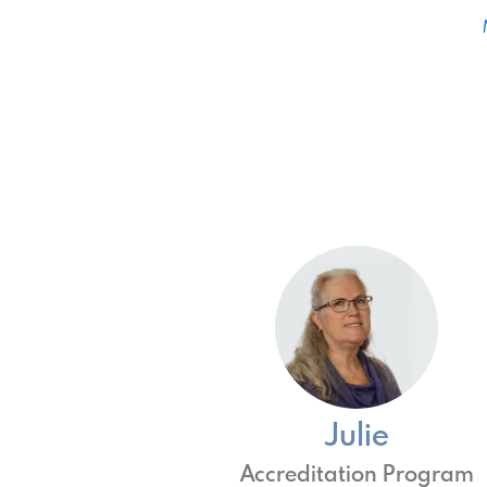
Julie
Accreditation Program