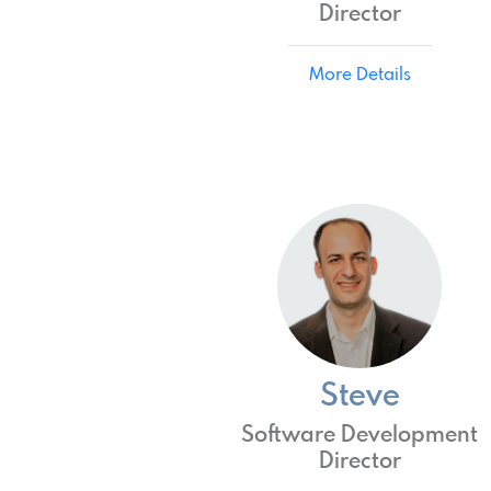
Director
More Details
Steve
Software Development
Director