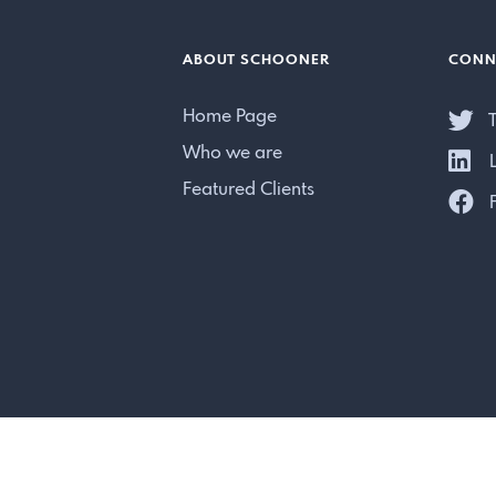
ABOUT SCHOONER
CONN
Home Page
T
Who we are
L
Featured Clients
F