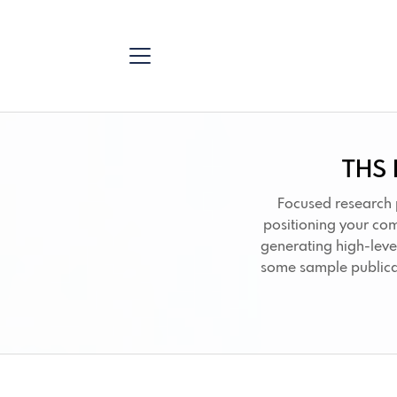
THS 
Focused research 
positioning your co
generating high-leve
some sample publica