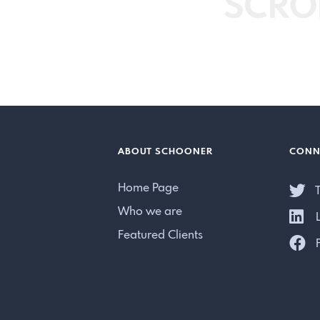
SCRO
ABOUT SCHOONER
CONN
Home Page
T
Who we are
L
Featured Clients
F