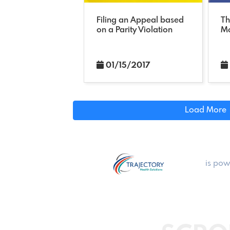
Filing an Appeal based
Th
on a Parity Violation
Mo
01/15/2017
Load More
is pow