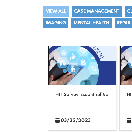
VIEW ALL
CASE MANAGEMENT
C
IMAGING
MENTAL HEALTH
REGUL
HIT Survey Issue Brief #3
HI
03/22/2023