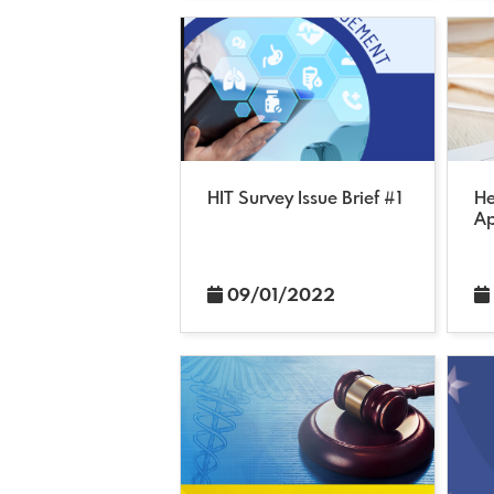
HIT Survey Issue Brief #1
He
Ap
09/01/2022