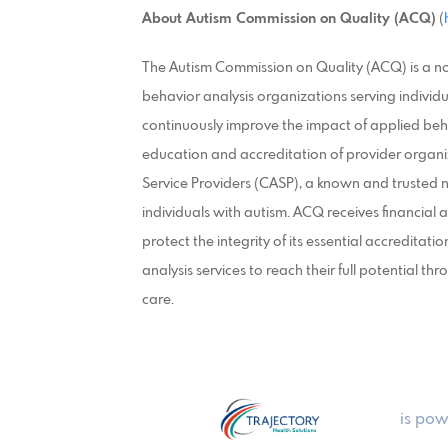
About Autism Commission on Quality (ACQ)
(
The Autism Commission on Quality (ACQ) is a no
behavior analysis organizations serving individu
continuously improve the impact of applied beh
education and accreditation of provider organi
Service Providers (CASP), a known and trusted n
individuals with autism. ACQ receives financial 
protect the integrity of its essential accreditation
analysis services to reach their full potential th
care.
is pow