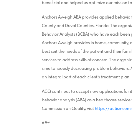
beneficial and helped us optimize our mission to
Anchors Aweigh ABA provides applied behavior an
County and Duval Counties, Florida. The organi
Behavior Analysts (BCBA) who have each been p
Anchors Aweigh provides in home, community, a
best suit the needs of the patient and their fa
services to address skills of concern. The organi
simultaneously decreasing problem behaviors. A
an integral part of each client’s treatment plan.
ACQ continues to accept new applications for i
behavior analysis (ABA) as a healthcare service 
Commission on Quality, visit
https://autismcomm
###