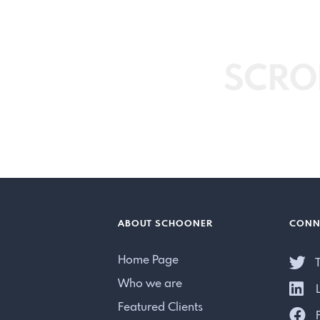
SCRO
ABOUT SCHOONER
CONN
Home Page
T
Who we are
L
Featured Clients
F