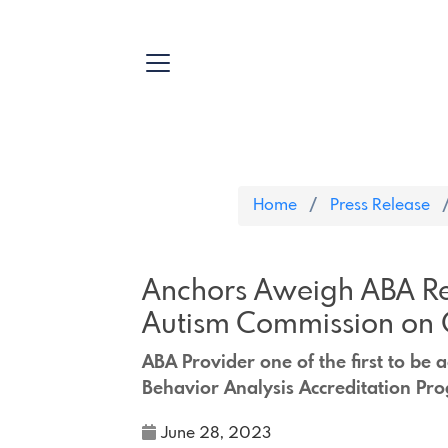
Home
Press Release
Anchors Aweigh ABA Re
Autism Commission on 
ABA Provider one of the first to be
Behavior Analysis Accreditation Pr
June 28, 2023