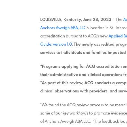
LOUISVILLE, Kentucky, June 28, 2023
– The
A
Anchors Aweigh ABA, LLC
’s location in St. Joh
accreditation pursuant to ACQ’s new
Applied B
Guide, version 1.0
.
The newly accredited progr
services to individuals and families impacted 
“Programs applying for ACQ accreditation un
their administrative and clinical operations f
“As part of this review, ACQ conducts a comp
clinical observations with providers, and surv
“We found the ACQ review process to be meanin
some of our key workflows to promote evidenc
of Anchors Aweigh ABA LLC. “The feedback loo