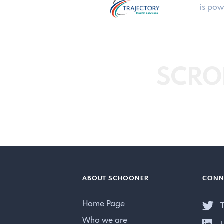
is pow
SCRO
ABOUT SCHOONER
CONN
Home Page
T
Who we are