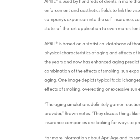
APRIL® is used by hundreds of clients in more th
enforcement and aesthetics fields to link the vis
company’s expansion into the self-insurance, c
state-of-the-art application to even more clien
APRIL® is based on a statistical database of thous
physical characteristics of aging and effects of 
the years and now has enhanced aging predictio
combination of the effects of smoking, sun exp
aging. One image depicts typical facial changes
effects of smoking, overeating or excessive sun
“The aging simulations definitely garner reactio
provider,” Brown notes. “They discuss things lik
insurance companies are looking for ways to pr
For more information about AprilAge and its se