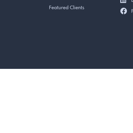
L
Featured Clients
F