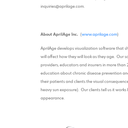
inquiries@aprilage.com.
About AprilAge Inc.
(
www.aprilage.com
)
AprilAge develops visualization software that sho
will affect how they will look as they age. Our s
providers, educators and insurers in more than 
education about chronic disease prevention an
their patients and clients the visual consequences
heavy sun exposure). Our clients tell us it work
appearance.