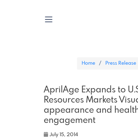
Home
Press Release
AprilAge Expands to U
Resources Markets Visua
appearance and health 
engagement
July 15, 2014