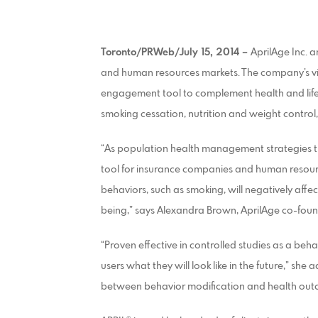
Toronto/PRWeb/July 15, 2014 –
AprilAge Inc. 
and human resources markets. The company’s vis
engagement tool to complement health and life
smoking cessation, nutrition and weight control
“As population health management strategies tr
tool for insurance companies and human resour
behaviors, such as smoking, will negatively affe
being,” says Alexandra Brown, AprilAge co-fou
“Proven effective in controlled studies as a beh
users what they will look like in the future,” sh
between behavior modification and health out