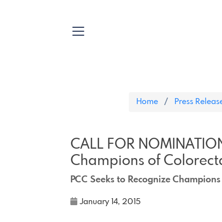
Home
Press Releas
CALL FOR NOMINATIONS
Champions of Colorecta
PCC Seeks to Recognize Champions 
January 14, 2015