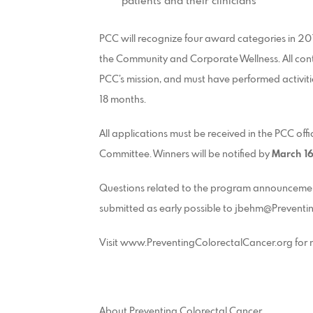
patients and their clinicians
PCC will recognize four award categories in 2015
the Community and Corporate Wellness. All conte
PCC’s mission, and must have performed activiti
18 months.
All applications must be received in the PCC off
Committee. Winners will be notified by
March 16
Questions related to the program announcemen
submitted as early possible to jbehm@Preventi
Visit www.PreventingColorectalCancer.org for
About Preventing Colorectal Cancer