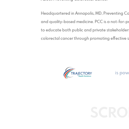
Headquartered in Annapolis, MD, Preventing Col
and quality-based medicine. PCC is a not-for-pr
to educate both public and private stakeholders
colorectal cancer through promoting effective s
is pow
SCRO