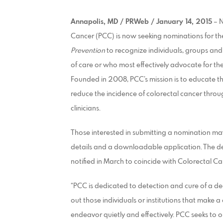
Annapolis, MD / PRWeb / January 14, 2015
– N
Cancer (PCC) is now seeking nominations for the
Prevention
to recognize individuals, groups and
of care or who most effectively advocate for the
Founded in 2008, PCC’s mission is to educate th
reduce the incidence of colorectal cancer throu
clinicians.
Those interested in submitting a nomination may
details and a downloadable application. The de
notified in March to coincide with Colorectal 
“PCC is dedicated to detection and cure of a de
out those individuals or institutions that make a di
endeavor quietly and effectively. PCC seeks to o