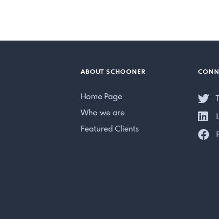
ABOUT SCHOONER
CONN
Home Page
T
Who we are
L
Featured Clients
F