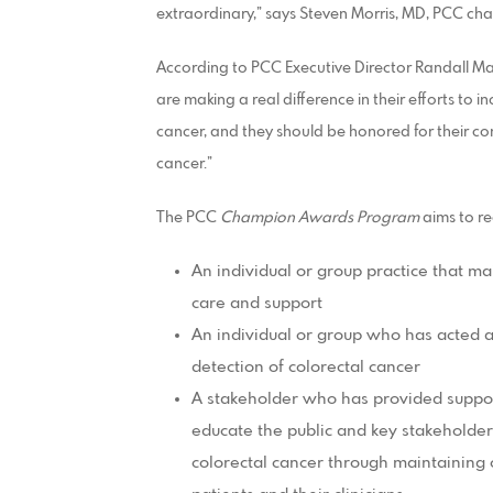
extraordinary,” says Steven Morris, MD, PCC cha
According to PCC Executive Director Randall M
are making a real difference in their efforts to
cancer, and they should be honored for their cont
cancer.”
The PCC
Champion Awards Program
aims to re
An individual or group practice that main
care and support
An individual or group who has acted a
detection of colorectal cancer
A stakeholder who has provided support
educate the public and key stakeholder
colorectal cancer through maintaining 