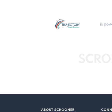
is pow
SCRO
ABOUT SCHOONER
CONN