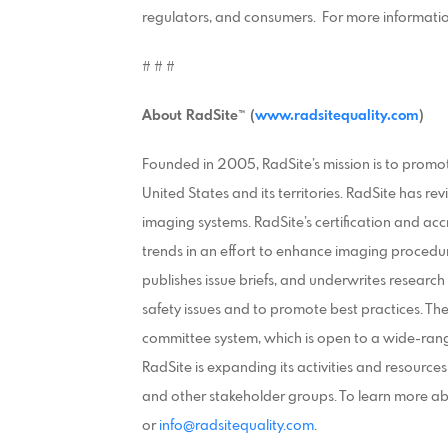
regulators, and consumers. For more information 
# # #
About
RadSite™ (
www.radsitequality.com
)
Founded in 2005, RadSite’s mission is to promo
United States and its territories. RadSite has 
imaging systems. RadSite’s certification and ac
trends in an effort to enhance imaging procedu
publishes issue briefs, and underwrites researc
safety issues and to promote best practices. T
committee system, which is open to a wide-rang
RadSite is expanding its activities and resource
and other stakeholder groups. To learn more a
or
info@radsitequality.com
.