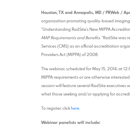
Houston,
TX
and Annapolis, MD / PRWeb / Apr
organization promoting quality-based imaging 
“Understanding RadSite’s New MIPPA Accredita
MAP Requirements and Benefits.”
RadSite was r
Services (CMS) as an official accreditation or
Providers Act (MIPPA) of 2008.
The webinar, scheduled for May 15, 2014, at 12:
MIPPA requirements or are otherwise interested in
session will feature several RadSite executives
what those seeking and/or applying for accredit
To register, click
here
.
Webinar panelists will include: