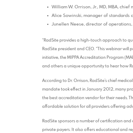
William W. Orrison, Jr., MD, MBA, chief 
Alice Sowinski, manager of standards 
Junellen Neese, director of operations,
“RadSite provides a high-touch approach to qual
RadSite president and CEO. “This webinar will p
initiative, the MIPPA Accreditation Program (MAP
and others a unique opportunity to hear how R
According to Dr. Orrison, RadSite’s chief medica
mandate took effect in January 2012, many pro
the best accreditation vendor for their needs. Th
affordable solution for all providers offering a
RadSite sponsors a number of certification an
private payers. It also offers educational and re