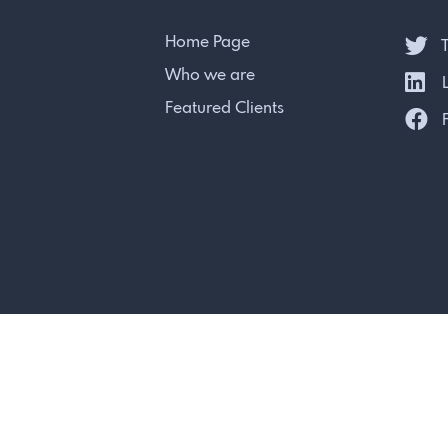
Home Page
T
Who we are
L
Featured Clients
F