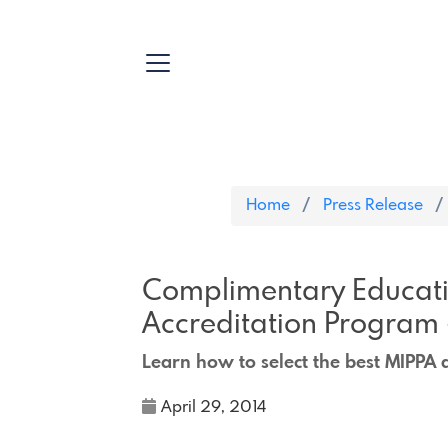
Home
Press Release
Complimentary Educati
Accreditation Program
Learn how to select the best MIPPA 
April 29, 2014