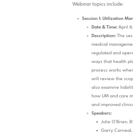
Webinar topics include:
Session I: Utilization M
Date & Time:
April 6
Description:
The ses
medical management
regulated and opera
ways that health pl
process works when 
will review the scop
also examine liabili
how UM and care ma
and improved clinica
Speakers:
Julie O’Brien,
Garry Carneal,