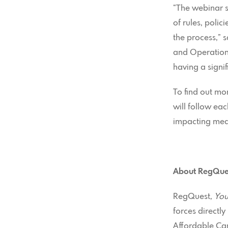
“The webinar s
of rules, polic
the process,” 
and Operations
having a signi
To find out mo
will follow eac
impacting me
About RegQues
RegQuest,
You
forces directl
Affordable Care