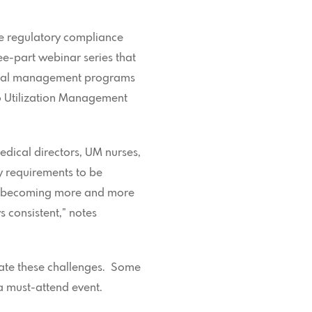
ine regulatory compliance
e-part webinar series that
edical management programs
to Utilization Management
dical directors, UM nurses,
y requirements to be
is becoming more and more
 consistent,” notes
gate these challenges. Some
a must-attend event.