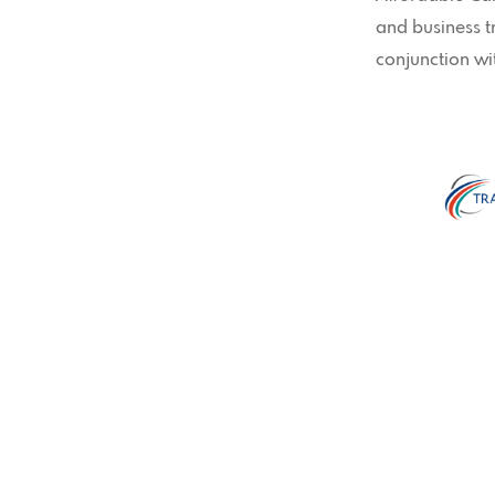
and business 
conjunction wi