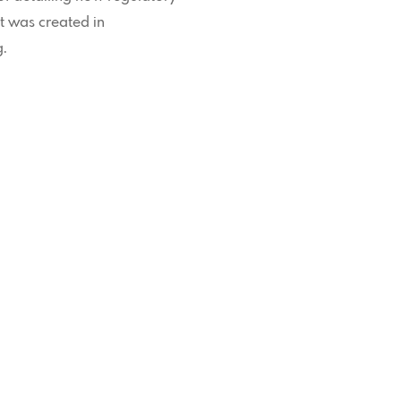
t was created in
g.