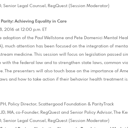
JD, Senior Legal Counsel, RegQuest (Session Moderator)
 Parity: Achieving Equality in Care
8, 2016 at 12:00 p.m. ET
e adoption of the Paul Wellstone and Pete Domenici Mental Healt
, much attention has been focused on the integration of menta
stream medicine. This session will focus on legislation passed 
 with the federal law and to strengthen state laws, common viol
ure. The presenters will also touch base on the importance of Am
laws and how to take action if their behavior health treatment is 
H, Policy Director, Scattergood Foundation & ParityTrack
 JD, MA, co-Founder, RegQuest and Senior Policy Advisor, The 
JD, Senior Legal Counsel, RegQuest (Session Moderator)