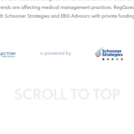
trends are affecting medical management practices. RegQues
th Schooner Strategies and EBG Advisors with private fundin
is powered by
SCROLL TO TOP