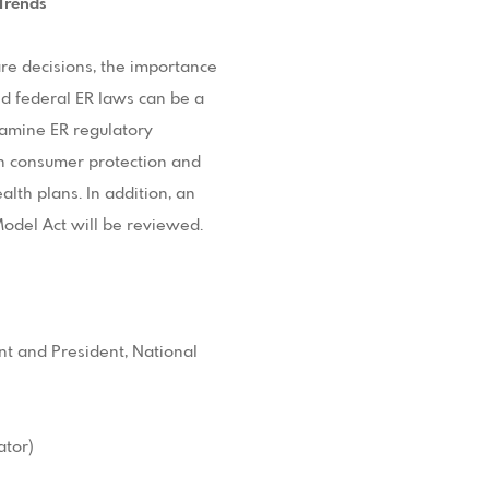
 Trends
are decisions, the importance
d federal ER laws can be a
xamine ER regulatory
in consumer protection and
alth plans. In addition, an
odel Act will be reviewed.
nt and President, National
ator)