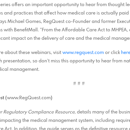
eries offers an important opportunity to hear from thought 
ies and practices that affect how medical care is actually pai
says Michael Gomes, RegQuest co-Founder and former Executi
 with BenefitMall. “From the Affordable Care Act to MHPEA, 
ficant impact on the delivery of care and the medical manag
re about these webinars, visit
www.regquest.com
or click
her
h presentation, so don’t miss this opportunity to hear from na
dical management.
# # #
t (
www.RegQuest.com
)
r Regulatory Compliance Resource,
details many of the busin
y impacting the medical management system, including requi
 Act. In addition, the guide serves as the definitive resource