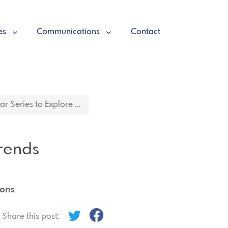
es
Communications
Contact
 Series to Explore ...
rends
ions
Share this post: