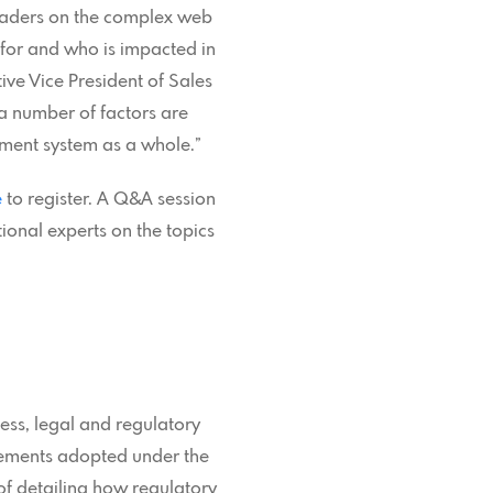
leaders on the complex web
d for and who is impacted in
ve Vice President of Sales
a number of factors are
ement system as a whole.”
e
to register. A Q&A session
tional experts on the topics
ess, legal and regulatory
rements adopted under the
 of detailing how regulatory