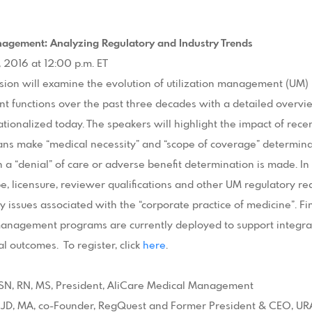
anagement: Analyzing Regulatory and Industry Trends
, 2016 at 12:00 p.m. ET
sion will examine the evolution of utilization management (UM
 functions over the past three decades with a detailed overv
tionalized today. The speakers will highlight the impact of rece
ans make “medical necessity” and “scope of coverage” determin
a “denial” of care or adverse benefit determination is made. In 
e, licensure, reviewer qualifications and other UM regulatory re
ty issues associated with the “corporate practice of medicine”. Fin
nagement programs are currently deployed to support integrati
l outcomes. To register, click
here
.
 BSN, RN, MS, President, AliCare Medical Management
 JD, MA, co-Founder, RegQuest and Former President & CEO, U