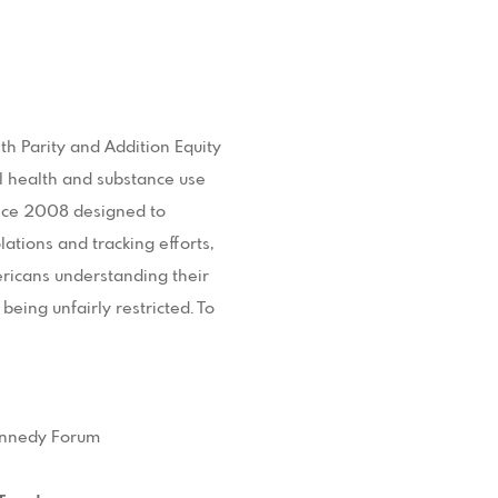
h Parity and Addition Equity
l health and substance use
since 2008 designed to
ations and tracking efforts,
ericans understanding their
being unfairly restricted. To
Kennedy Forum