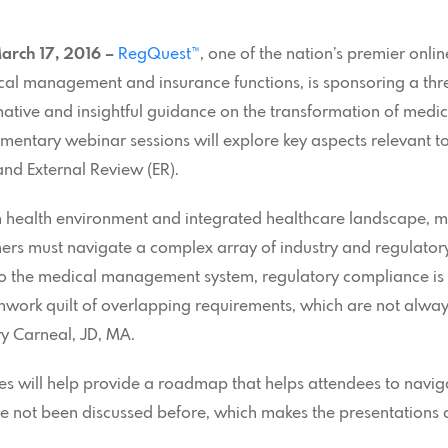
arch 17, 2016 –
RegQuest™
, one of the nation’s premier onl
cal management and insurance functions, is sponsoring a thre
ormative and insightful guidance on the transformation of m
mentary webinar sessions will explore key aspects relevant 
and External Review (ER).
n health environment and integrated healthcare landscape, me
ers must navigate a complex array of industry and regulator
 to the medical management system, regulatory compliance 
hwork quilt of overlapping requirements, which are not always
y Carneal, JD, MA.
ies will help provide a roadmap that helps attendees to navi
ve not been discussed before, which makes the presentations 