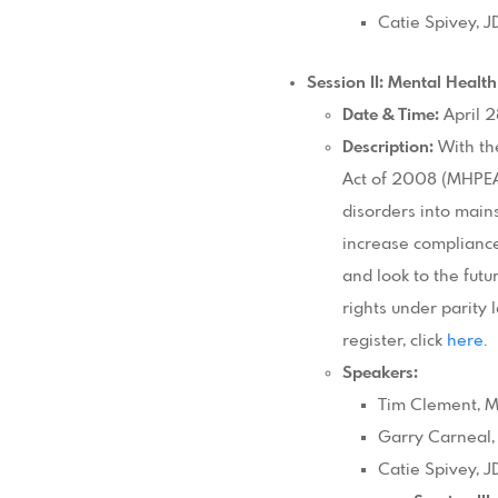
Catie Spivey, 
Session II: Mental Health
Date & Time:
April 2
Description:
With th
Act of 2008 (MHPEA)
disorders into main
increase compliance
and look to the fut
rights under parity 
register, click
here
.
Speakers:
Tim Clement, MP
Garry Carneal,
Catie Spivey, 