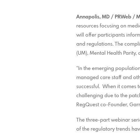
Annapolis, MD / PRWeb / M
resources focusing on medi
will offer participants inf
and regulations. The compli
(UM), Mental Health Parity, 
“In the emerging populatio
managed care staff and oth
successful. When it comes
challenging due to the patc
RegQuest co-Founder, Garr
The three-part webinar ser
of the regulatory trends ha