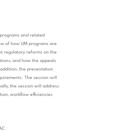
) programs and related
iew of how UM programs are
nt regulatory reforms on the
ations, and how the appeals
addition, the presentation
quirements. The session will
ally, the session will address
on, workflow efficiencies
RAC