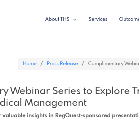
About THS
Services
Outcom
Home
Press Release
Complimentary Webinar
y Webinar Series to Explore T
edical Management
r valuable insights in RegQuest-sponsored presentat