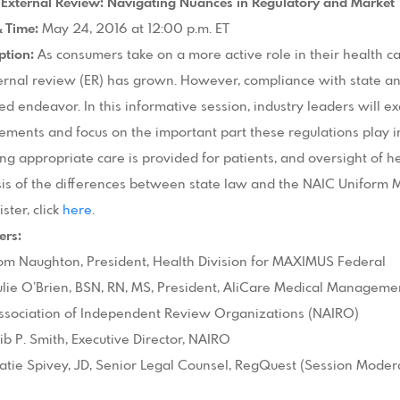
I: External Review: Navigating Nuances in Regulatory and Market
& Time:
May 24, 2016 at 12:00 p.m. ET
ption:
As consumers take on a more active role in their health c
ernal review (ER) has grown. However, compliance with state an
d endeavor. In this informative session, industry leaders will e
ements and focus on the important part these regulations play 
ng appropriate care is provided for patients, and oversight of he
is of the differences between state law and the NAIC Uniform M
ister, click
here
.
ers:
om Naughton, President, Health Division for MAXIMUS Federal
ulie O’Brien, BSN, RN, MS, President, AliCare Medical Manageme
ssociation of Independent Review Organizations (NAIRO)
ib P. Smith, Executive Director, NAIRO
atie Spivey, JD, Senior Legal Counsel, RegQuest (Session Moder