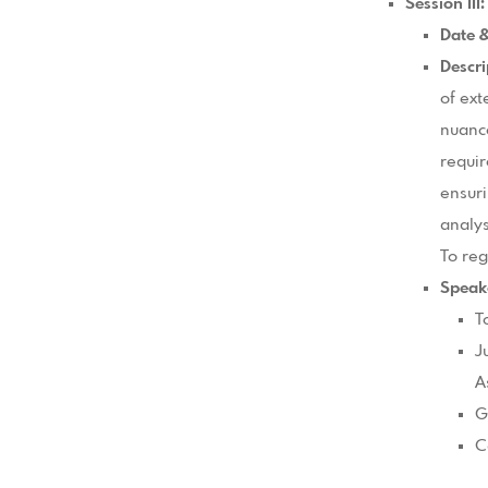
Session II
Date 
Descri
of ext
nuance
requir
ensuri
analys
To reg
Speak
T
J
A
G
C