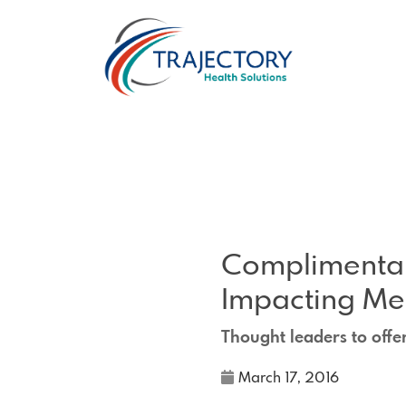
Complimentar
Impacting M
Thought leaders to offe
March 17, 2016