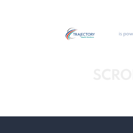
is pow
SCRO