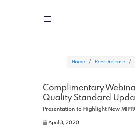
Home
Press Release
Complimentary Webinar
Quality Standard Upda
Presentation to Highlight New MIPP
April 3, 2020