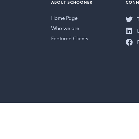
ABOUT SCHOONER
CONN
Home Page
T
Who we are
L
Featured Clients
F