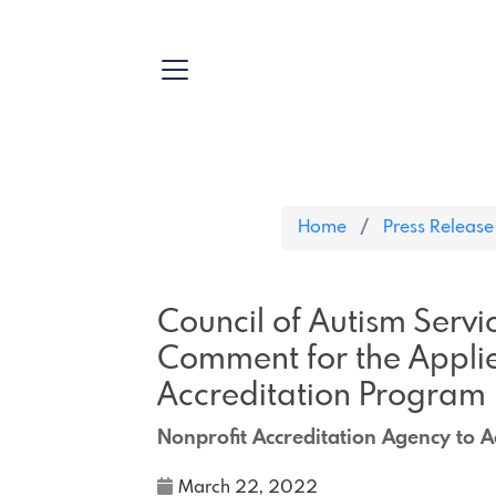
Home
Press Release
Council of Autism Servi
Comment for the Applie
Accreditation Program
Nonprofit Accreditation Agency to A
March 22, 2022