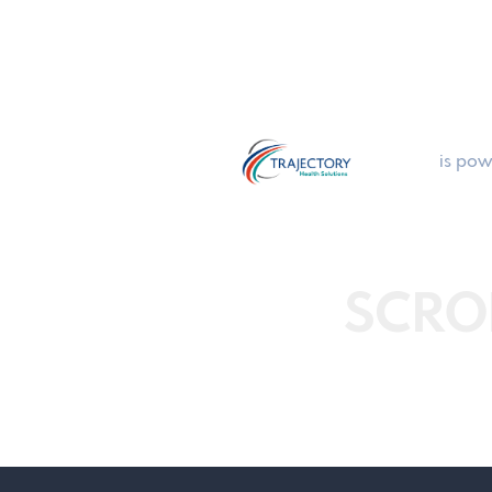
is pow
SCRO