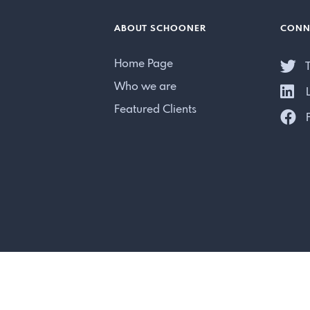
ABOUT SCHOONER
CONN
Home Page
T
Who we are
L
Featured Clients
F