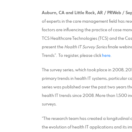
Auburn, CA and Little Rock, AR / PRWeb / Se
of experts in the care management field has re
factors are influencing the practice of case
TCS Healthcare Technologies (TCS) and the Ca
present the
Health IT Survey Series
finale webina
Trends”. To register, please click
here
.
The survey series, which took place in 2008, 2
primary trends in health IT systems, particular
series was published over the past two years th
health IT trends since 2008. More than 1,500 in
surveys.
“The research team has created a longitudinal ana
the evolution of health IT applications and its