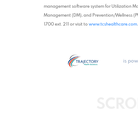
management software system for Utilization 
Management (DM), and Prevention/Wellness (PW)
1700 ext. 211 or visit to
www.tcshealthcare.com
.
is pow
SCRO