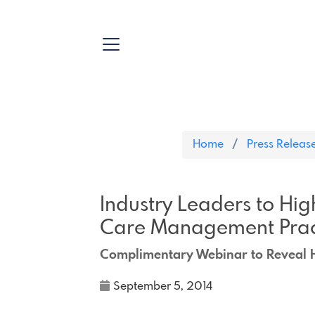
Home
Press Releas
Industry Leaders to Hig
Care Management Prac
Complimentary Webinar to Reveal H
September 5, 2014