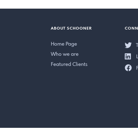
ABOUT SCHOONER
CONN
Home Page
T
Who we are
L
Featured Clients
F