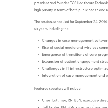
president and founder, TCS Healthcare Technol
high priority in terms of both public health and
The session, scheduled for September 24, 2014 at 
six years, including the:
Changes in case management software 
Rise of social media and wireless com
Emergence of transitions of care prog
Expansion of patient engagement strat
Challenges in IT infrastructure optimiz
Integration of case management and el
Featured speakers will include:
Cheri Lattimer, RN, BSN, executive dire
Jeff Frater, RN, BSN, director of part