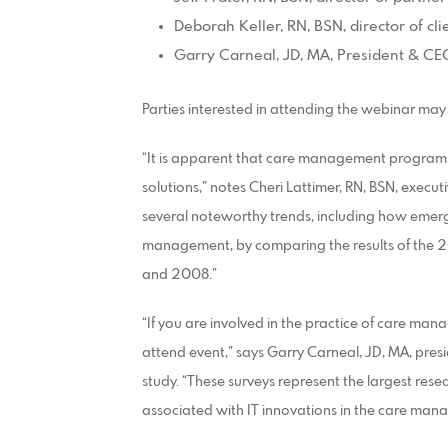
Deborah Keller, RN, BSN, director of cl
Garry Carneal, JD, MA, President & CE
Parties interested in attending the webinar may 
“It is apparent that care management program
solutions,” notes Cheri Lattimer, RN, BSN, execut
several noteworthy trends, including how emergi
management, by comparing the results of the 20
and 2008.”
“If you are involved in the practice of care man
attend event,” says Garry Carneal, JD, MA, pres
study. “These surveys represent the largest rese
associated with IT innovations in the care ma