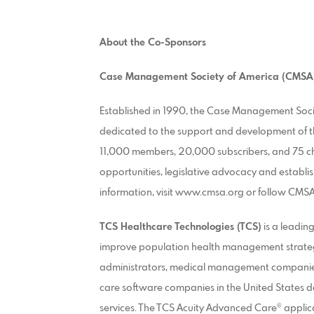
About the Co-Sponsors
Case Management Society of America
(CMSA
Established in 1990, the Case Management Socie
dedicated to the support and development of 
11,000 members, 20,000 subscribers, and 75 c
opportunities, legislative advocacy and establi
information, visit www.cmsa.org or follow CMS
TCS Healthcare Technologies (TCS)
is a leadin
improve population health management strategies
administrators, medical management companies,
care software companies in the United States d
services. The TCS Acuity Advanced Care® appli