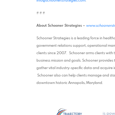
info@schoonerstrategies.com
.
# # #
About Schooner Strategies –
www.schoonerstr
Schooner Strategies is a leading force in healt
government relations support, operational ma
clients since 2007.
Schooner arms clients with 
business mission and goals. Schooner provides th
gather vital industry-specific data and acquire 
Schooner also can help clients manage and staff 
downtown historic Annapolis, Maryland.
is pow