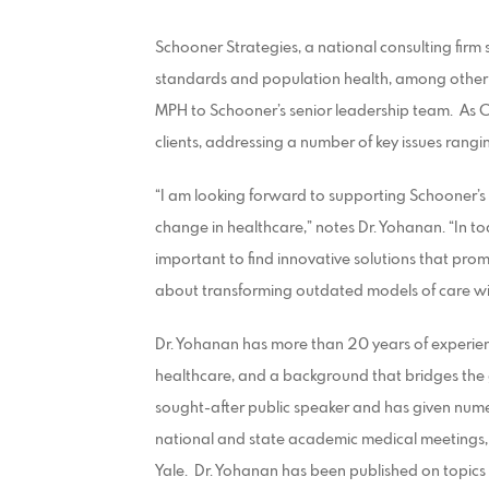
Schooner Strategies, a national consulting firm 
standards and population health, among other 
MPH to Schooner’s senior leadership team. As Ch
clients, addressing a number of key issues rangin
“I am looking forward to supporting Schooner’s
change in healthcare,” notes Dr. Yohanan. “In to
important to find innovative solutions that prom
about transforming outdated models of care wi
Dr. Yohanan has more than 20 years of experienc
healthcare, and a background that bridges the
sought-after public speaker and has given nume
national and state academic medical meetings, 
Yale. Dr. Yohanan has been published on topi