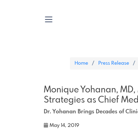
Home
Press Release
Monique Yohanan, MD, 
Strategies as Chief Med
Dr. Yohanan Brings Decades of Clini
May 14, 2019