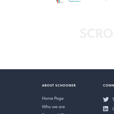
SCRO
ABOUT SCHOONER
CONN
Home Page
T
Who we are
L