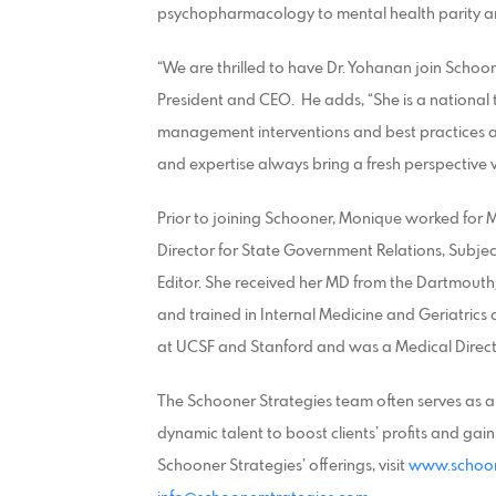
psychopharmacology to mental health parity and
“We are thrilled to have Dr. Yohanan join Schoo
President and CEO. He adds, “She is a national
management interventions and best practices 
and expertise always bring a fresh perspective
Prior to joining Schooner, Monique worked for M
Director for State Government Relations, Subjec
Editor. She received her MD from the Dartmout
and trained in Internal Medicine and Geriatrics
at UCSF and Stanford and was a Medical Directo
The Schooner Strategies team often serves as a 
dynamic talent to boost clients’ profits and ga
Schooner Strategies’ offerings, visit
www.schoon