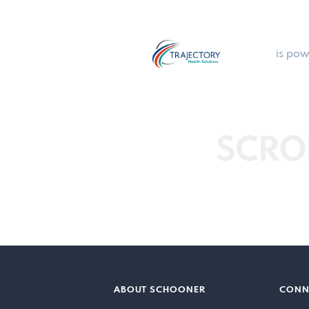
is pow
SCRO
ABOUT SCHOONER
CONN