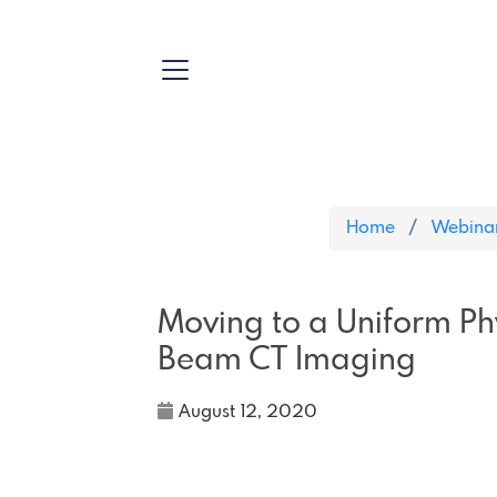
Home
Webina
Moving to a Uniform Phy
Beam CT Imaging
August 12, 2020