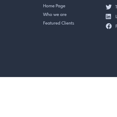
Home Page
T
Who we are
L
Featured Clients
F