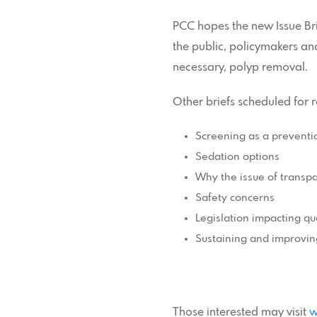
PCC hopes the new Issue Bri
the public, policymakers an
necessary, polyp removal.
Other briefs scheduled for 
Screening as a preventi
Sedation options
Why the issue of transp
Safety concerns
Legislation impacting qua
Sustaining and improvin
Those interested may visit
w