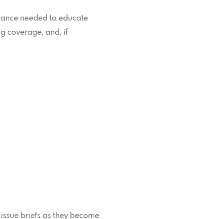
uidance needed to educate
g coverage, and, if
 issue briefs as they become