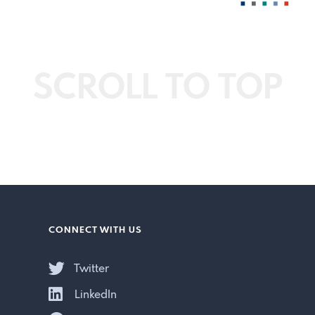
SCROLL TO TOP
CONNECT WITH US
Twitter
LinkedIn