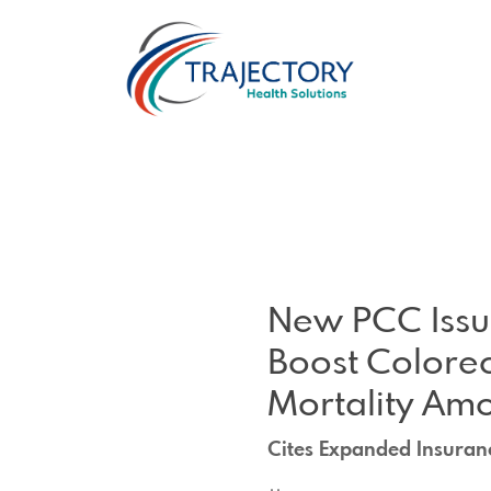
New PCC Issue
Boost Colorec
Mortality Am
Cites Expanded Insuran