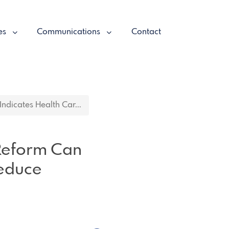
es
Communications
Contact
ndicates Health Car...
 Reform Can
Reduce