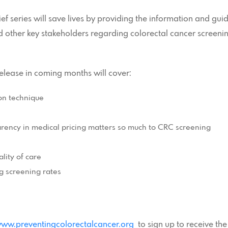
ef series will save lives by providing the information and g
d other key stakeholders regarding colorectal cancer screenin
release in coming months will cover:
on technique
arency in medical pricing matters so much to CRC screening
lity of care
g screening rates
ww.preventingcolorectalcancer.org
to sign up to receive the