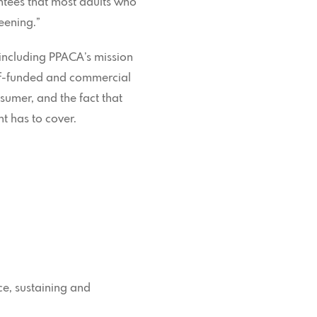
ntees that most adults who
eening.”
, including PPACA’s mission
elf-funded and commercial
sumer, and the fact that
t has to cover.
nce, sustaining and