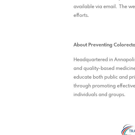
available via email. The w
efforts.
About Preventing Colorecta
Headquartered in Annapolis,
and quality-based medicine.
educate both public and pri
through promoting effective
individuals and groups.