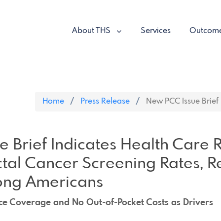
About THS
Services
Outcom
Home
Press Release
New PCC Issue Brief I
 Brief Indicates Health Care
tal Cancer Screening Rates, 
ong Americans
ce Coverage and No Out-of-Pocket Costs as Drivers