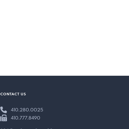
CONTACT US
410.280.0025
410.777.8490