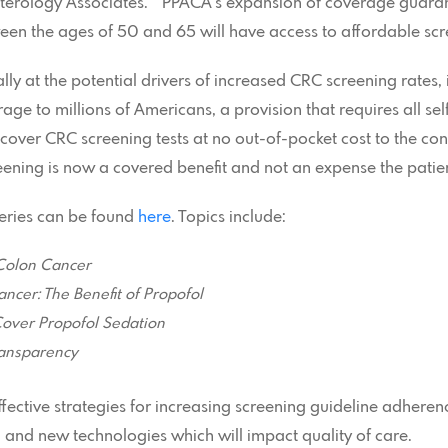
nterology Associates. “PPACA’s expansion of coverage guara
en the ages of 50 and 65 will have access to affordable scr
cally at the potential drivers of increased CRC screening rates
age to millions of Americans, a provision that requires all s
 cover CRC screening tests at no out-of-pocket cost to the con
ening is now a covered benefit and not an expense the patien
 series can be found
here
. Topics include:
Colon Cancer
ncer: The Benefit of Propofol
Cover Propofol Sedation
ansparency
 effective strategies for increasing screening guideline adhere
, and new technologies which will impact quality of care.