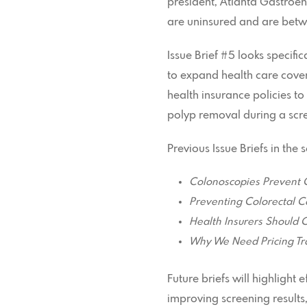
president, Atlanta Gastroe
are uninsured and are betwe
Issue Brief #5 looks specifi
to expand health care cover
health insurance policies to
polyp removal during a scre
Previous Issue Briefs in the
Colonoscopies Prevent 
Preventing Colorectal Ca
Health Insurers Should 
Why We Need Pricing Tr
Future briefs will highlight
improving screening results