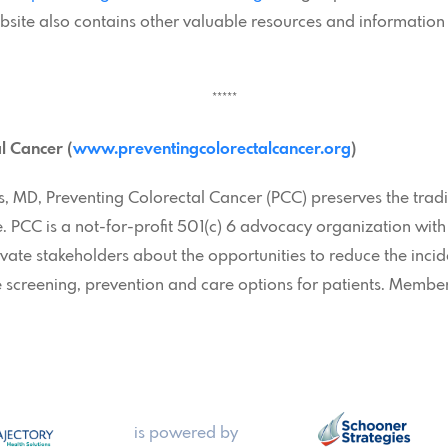
ebsite also contains other valuable resources and informatio
*****
l Cancer (
www.preventingcolorectalcancer.org
)
 MD, Preventing Colorectal Cancer (PCC) preserves the tradi
 PCC is a not-for-profit 501(c) 6 advocacy organization with
vate stakeholders about the opportunities to reduce the incid
 screening, prevention and care options for patients. Members
is powered by