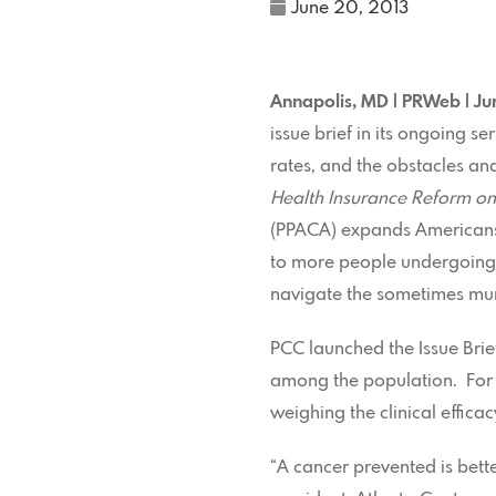
June 20, 2013
Annapolis, MD | PRWeb | J
issue brief in its ongoing s
rates, and the obstacles and
Health Insurance Reform on
(PPACA) expands Americans’ 
to more people undergoing r
navigate the sometimes mur
PCC launched the Issue Brie
among the population. For e
weighing the clinical effica
“A cancer prevented is bett