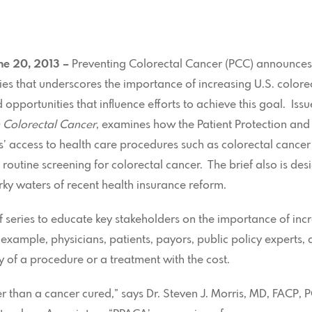
une 20, 2013 –
Preventing Colorectal Cancer (PCC) announces 
eries that underscores the importance of increasing U.S. color
 opportunities that influence efforts to achieve this goal. Issu
 Colorectal Cancer
, examines how the Patient Protection and
access to health care procedures such as colorectal cancer 
outine screening for colorectal cancer. The brief also is des
ky waters of recent health insurance reform.
f series to educate key stakeholders on the importance of inc
xample, physicians, patients, payors, public policy experts, 
cy of a procedure or a treatment with the cost.
er than a cancer cured,” says Dr. Steven J. Morris, MD, FACP,