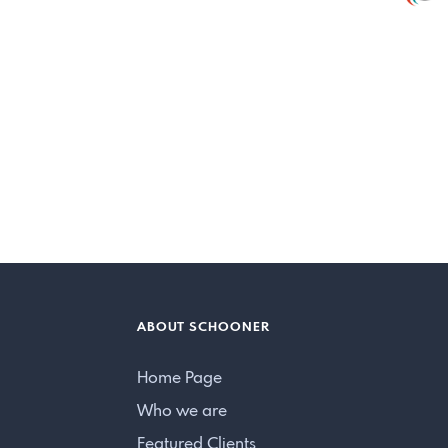
ABOUT SCHOONER
Home Page
Who we are
Featured Clients