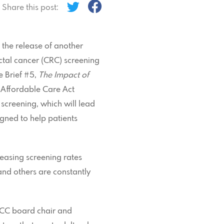
Share this post:
the release of another
ectal cancer (CRC) screening
e Brief #5,
The Impact of
 Affordable Care Act
screening, which will lead
igned to help patients
reasing screening rates
and others are constantly
 PCC board chair and