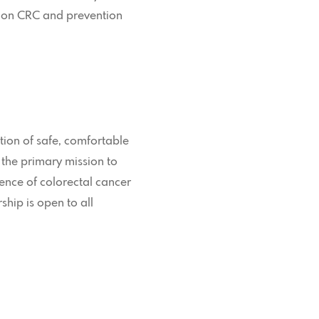
n on CRC and prevention
tion of safe, comfortable
 the primary mission to
ence of colorectal cancer
hip is open to all