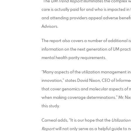
“The
UM Trend Report
illuminates the complex we
care is actually paid for and who is impacted in 
and attending providers appeal adverse benefit
Advisors.
The report also covers a number of additional i
information on the next generation of UM pract
mental health parity requirements.
“Many aspects of the utilization management 
innovation,” states David Nixon, CEO of Infor
that cover genomics and molecular aspects of me
when making coverage determinations.” Mr. Nixo
this study.
Carneal adds, “It is our hope that the
Utilizati
Report
will not only serve as a helpful guide to 