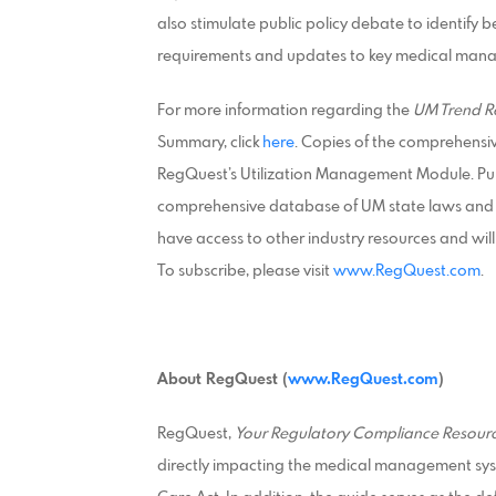
also stimulate public policy debate to identify 
requirements and updates to key medical mana
For more information regarding the
UM Trend R
Summary, click
here
. Copies of the comprehensi
RegQuest’s Utilization Management Module. Pur
comprehensive database of UM state laws and r
have access to other industry resources and will
To subscribe, please visit
www.RegQuest.com
.
About RegQuest (
www.RegQuest.com
)
RegQuest,
Your Regulatory Compliance Resourc
directly impacting the medical management sys