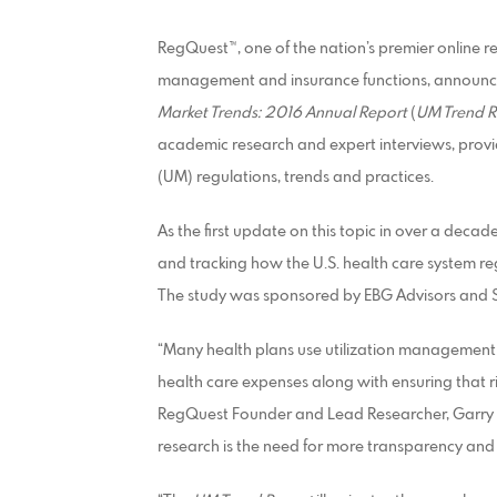
RegQuest™, one of the nation’s premier online 
management and insurance functions, announce
Market Trends: 2016 Annual Report
(
UM Trend R
academic research and expert interviews, prov
(UM) regulations, trends and practices.
As the first update on this topic in over a decad
and tracking how the U.S. health care system re
The study was sponsored by EBG Advisors and S
“Many health plans use utilization management
health care expenses along with ensuring that ri
RegQuest Founder and Lead Researcher, Garry 
research is the need for more transparency and 