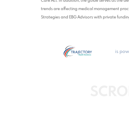
Care Act. In addition, the guide serves as the d
trends are affecting medical management pract
Strategies and EBG Advisors with private fundin
is pow
SCRO