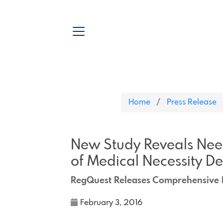
Home
Press Release
New Study Reveals Nee
of Medical Necessity D
RegQuest Releases Comprehensive R
February 3, 2016