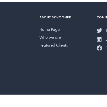
ABOUT SCHOONER
CONN
Home Page
T
Who we are
L
Featured Clients
F