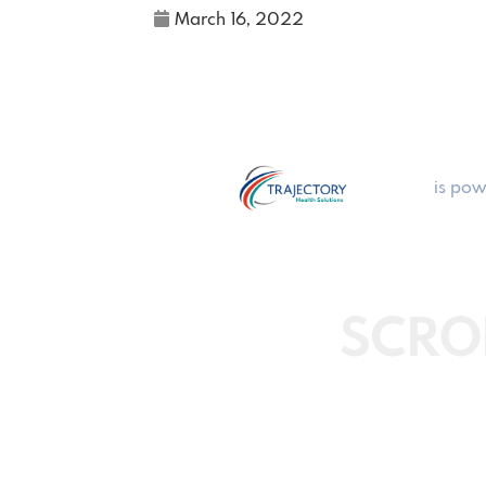
March 16, 2022
is pow
SCRO