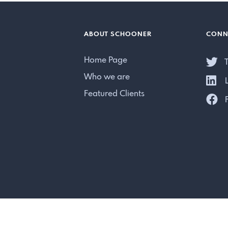
ABOUT SCHOONER
CONN
Home Page
T
Who we are
L
Featured Clients
F