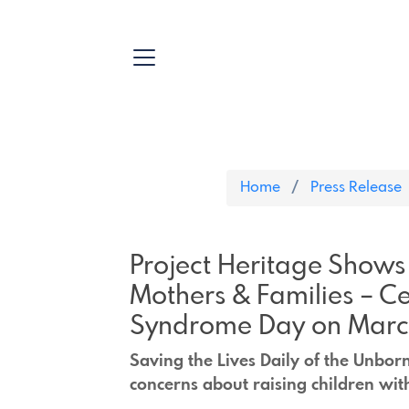
Home
Press Release
Project Heritage Shows
Mothers & Families – C
Syndrome Day on March
Saving the Lives Daily of the Unbor
concerns about raising children wit