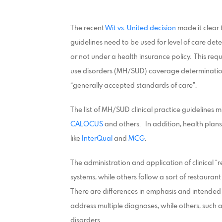
The recent
Wit vs. United decision
made it clear 
guidelines need to be used for level of care de
or not under a health insurance policy. This req
use disorders (MH/SUD) coverage determination
“generally accepted standards of care”.
The list of MH/SUD clinical practice guidelines 
CALOCUS
and others. In addition, health plans 
like
InterQual
and
MCG
.
The administration and application of clinical “
systems, while others follow a sort of restauran
There are differences in emphasis and intended
address multiple diagnoses, while others, such a
disorders.