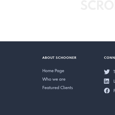
SCRO
ABOUT SCHOONER
CONN
Home Page
T
Who we are
L
Featured Clients
F