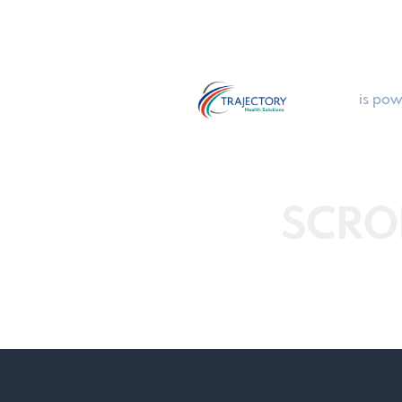
is pow
SCRO