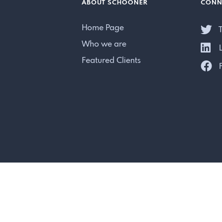
ABOUT SCHOONER
CONN
Home Page
T
Who we are
L
Featured Clients
F