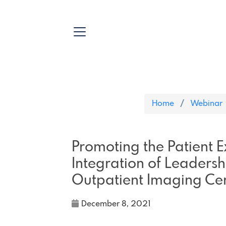
Home
Webinar
Promoting the Patient 
Integration of Leadersh
Outpatient Imaging Ce
December 8, 2021