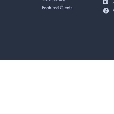
L
Featured Clients
F