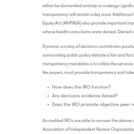
either be dismantled entirely or undergo signific
transparency will remain a key issue. Additional 
Equity Act (MHPAEA) also provide important tra
whose health care claims were denied. Denied cla
Dynamic scrutiny of decisions contributes positiv
surrounding public policy debate is fair and fac
transparency mandates is to utilize the services
like payers, must provide transparency and take
How does the IRO function?
Are decisions evidence-based?
Does the IRO promote objective peer r
Accredited IROs are able to answer the above q
Association of Independent Review Organizatio