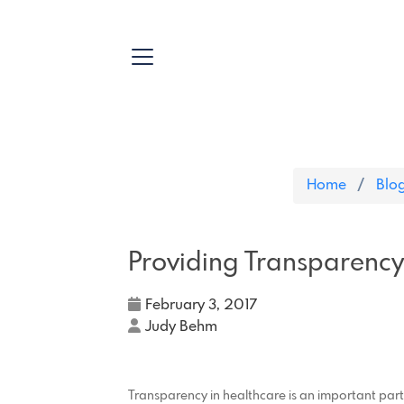
Home
Blo
Providing Transparency
February 3, 2017
Judy Behm
Transparency in healthcare is an important part