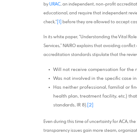
by
URAC
, an independent, non-profit accredit
educational, and require that independent revie
check,”
[1]
before they are allowed to accept cas
In its white paper, “Understanding the Vital Ro
Services,” NAIRO explains that avoiding conflict 
accreditation standards stipulate that the revie
Will not receive compensation for the
Was not involved in the specific case i
Has neither professional, familial or fi
health plan, treatment facility, etc.) t
standards, IR 8).
[2]
Even during this time of uncertainty for ACA, the
transparency issues gain more steam, organizat