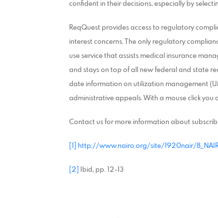
confident in their decisions, especially by select
ReqQuest provides access to regulatory complian
interest concerns. The only regulatory complianc
use service that assists medical insurance mana
and stays on top of all new federal and state re
date information on utilization management (UM
administrative appeals. With a mouse click you 
Contact us for more information about subscrib
[1]
http://www.nairo.org/site/1920nair/8_NAI
[2]
Ibid, pp. 12-13