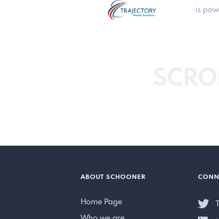
is pow
SCRO
ABOUT SCHOONER
CONN
Home Page
T
Who we are