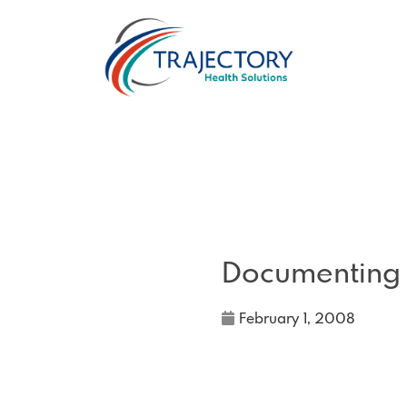
Documenting
February 1, 2008