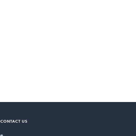
CONTACT US