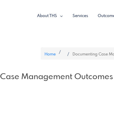
About THS
Services
Outcom
Home
Documenting Case M
 Case Management Outcomes