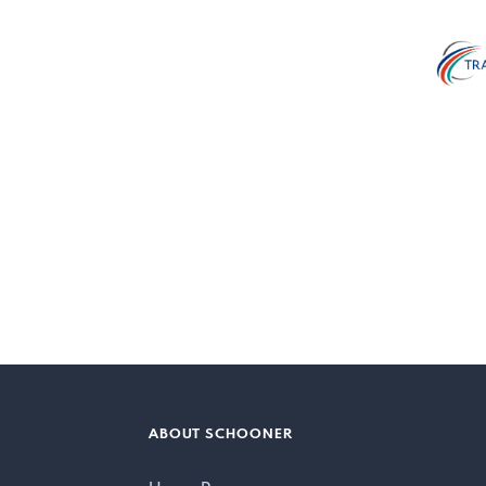
ABOUT SCHOONER