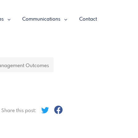
es
Communications
Contact
anagement Outcomes
Share this post: