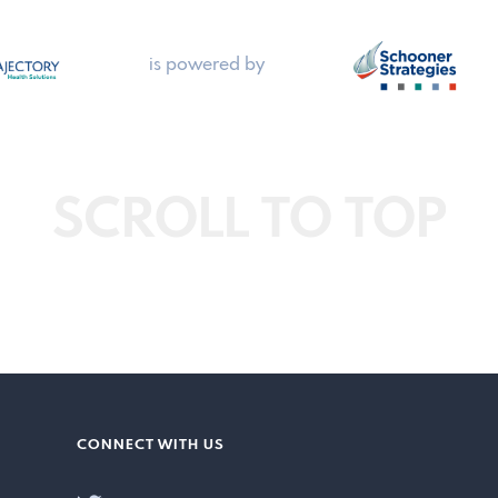
is powered by
SCROLL TO TOP
CONNECT WITH US