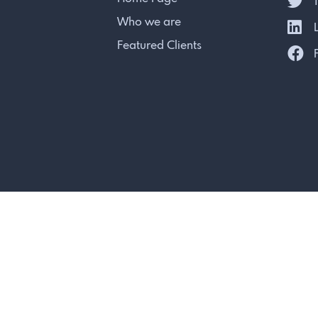
T
Who we are
L
Featured Clients
F