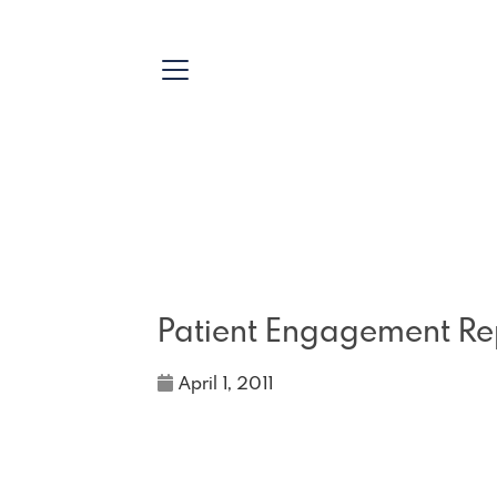
Patient Engagement Re
April 1, 2011