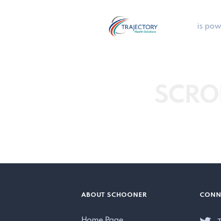
is pow
SCRO
ABOUT SCHOONER
CONN
Home Page