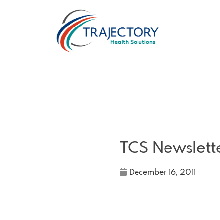
TCS Newslett
December 16, 2011