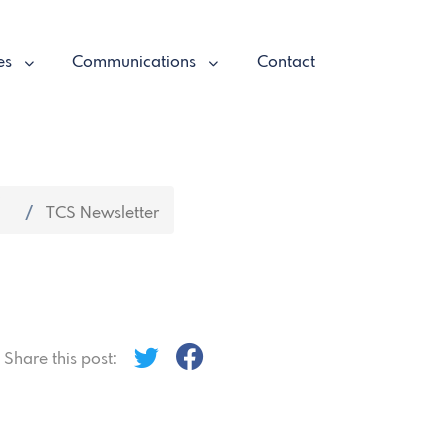
es
Communications
Contact
TCS Newsletter
Share this post: