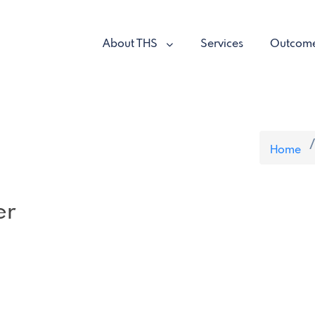
About THS
Services
Outcom
Home
er