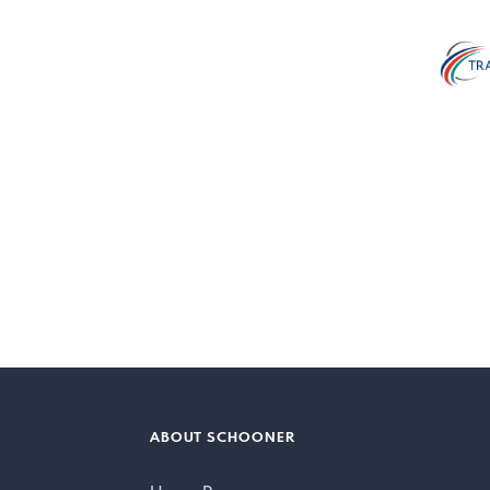
ABOUT SCHOONER