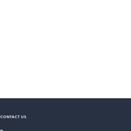
CONTACT US