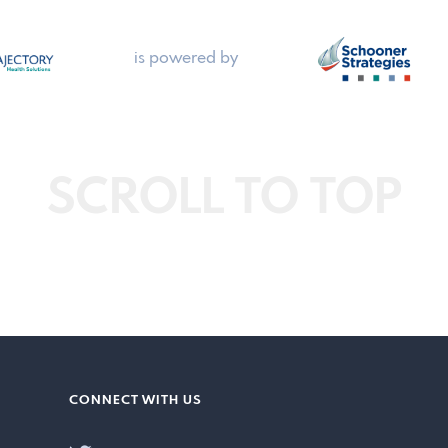
is powered by
SCROLL TO TOP
CONNECT WITH US