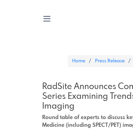
Home
Press Release
RadSite Announces Com
Series Examining Trend
Imaging
Round table of experts to discuss k
Medicine (including SPECT/PET) ima