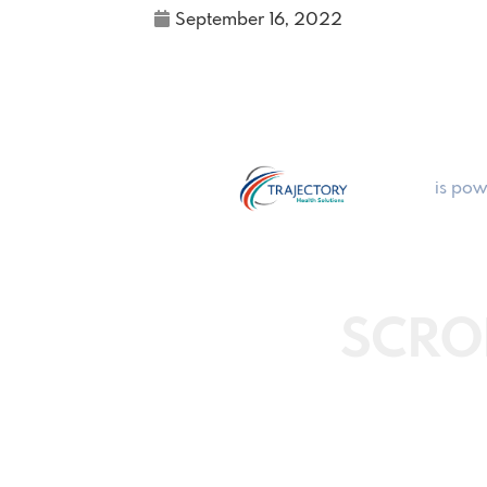
September 16, 2022
is pow
SCRO