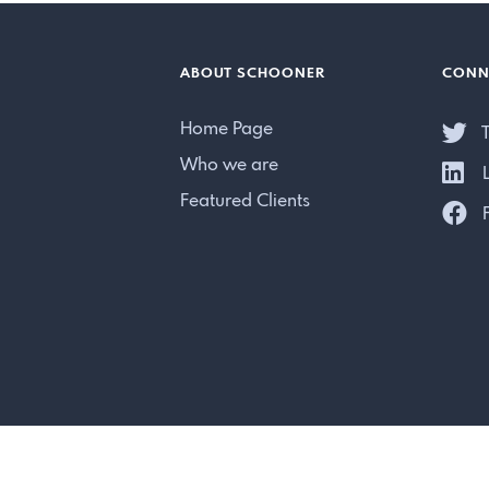
ABOUT SCHOONER
CONN
Home Page
T
Who we are
L
Featured Clients
F