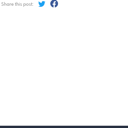
Share this post: