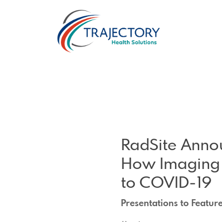
RadSite Anno
How Imaging 
to COVID-19
Presentations to Featur