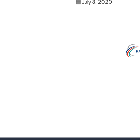
July 8, 2020