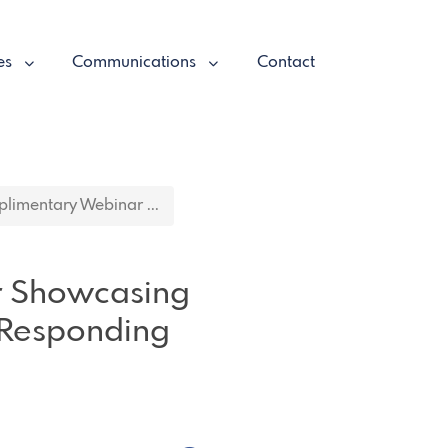
es
Communications
Contact
imentary Webinar ...
r Showcasing
 Responding