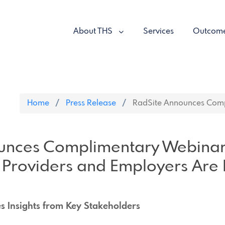
About THS
Services
Outcom
Home
Press Release
RadSite Announces Compl
unces Complimentary Webina
Providers and Employers Are
es Insights from Key Stakeholders