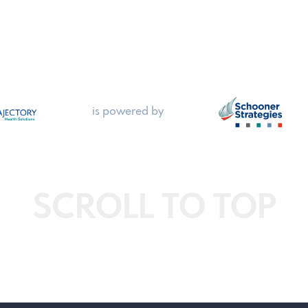
is powered by
SCROLL TO TOP