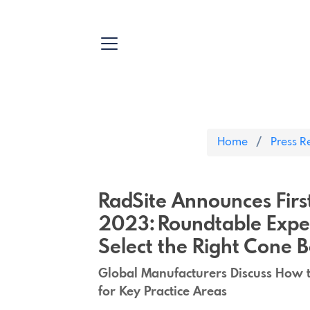
Home
Press R
RadSite Announces Fir
2023: Roundtable Exper
Select the Right Cone
Global Manufacturers Discuss How 
for Key Practice Areas