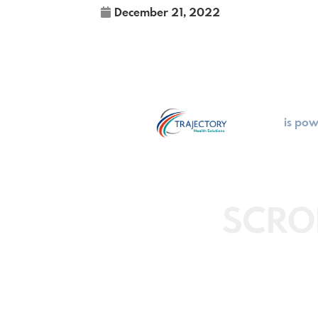
December 21, 2022
is po
SCRO