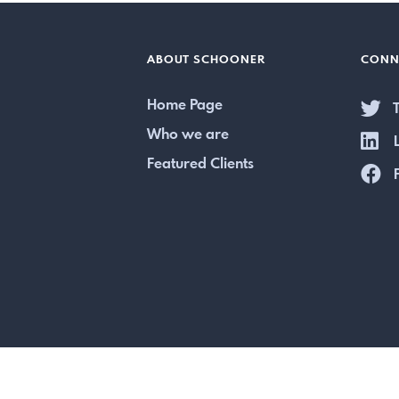
ABOUT SCHOONER
CONN
Home Page
T
Who we are
L
Featured Clients
F