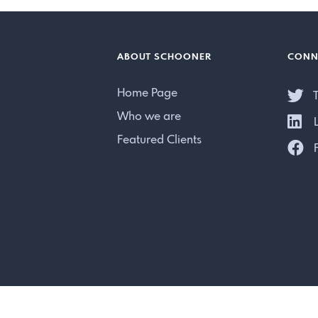
ABOUT SCHOONER
CONN
Home Page
T
Who we are
L
Featured Clients
F