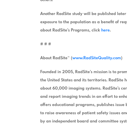
Another RadSite study will be published later 
exposure to the population as a benefit of r
about RadSite’s Programs, click
here
.
# # #
About RadSite™ (
www.RadSiteQuality.com
)
Founded in 2005, RadSite’s mission is to pro
the United States and its territories. RadSit
about 60,000 imaging systems. RadSite’s cert
and report imaging trends in an effort to en
offers educational programs, publishes issue
to raise awareness of patient safety issues a
by an independent board and committee syste