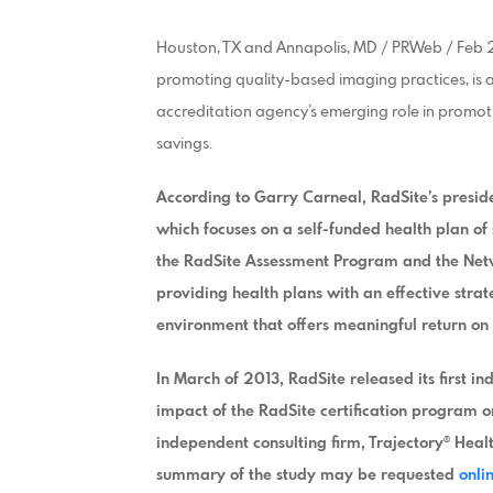
Houston, TX and Annapolis, MD / PRWeb / Feb 27
promoting quality-based imaging practices, is 
accreditation agency’s emerging role in promo
savings.
According to Garry Carneal, RadSite’s presid
which focuses on a self-funded health plan o
the RadSite Assessment Program and the Net
providing health plans with an effective stra
environment that offers meaningful return on 
In March of 2013, RadSite released its first 
impact of the RadSite certification program o
independent consulting firm, Trajectory® Heal
summary of the study may be requested
onli