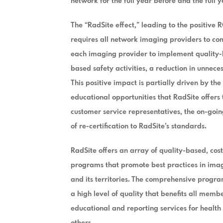
network for the full year before and the full ye
The “RadSite effect,” leading to the positive 
requires all network imaging providers to c
each imaging provider to implement quality-b
based safety activities, a reduction in unnec
This positive impact is partially driven by th
educational opportunities that RadSite offers
customer service representatives, the on-goi
of re-certification to RadSite’s standards.
RadSite offers an array of quality-based, cost
programs that promote best practices in imagi
and its territories. The comprehensive program
a high level of quality that benefits all memb
educational and reporting services for health
others.