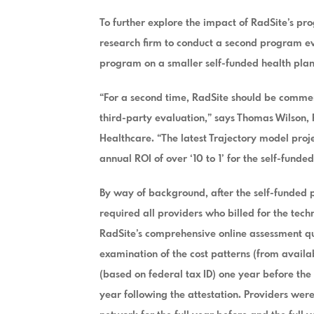
To further explore the impact of RadSite’s p
research firm to conduct a second program eva
program on a smaller self-funded health plan
“For a second time, RadSite should be comme
third-party evaluation,” says Thomas Wilson, 
Healthcare. “The latest Trajectory model proje
annual ROI of over ‘10 to 1’ for the self-funde
By way of background, after the self-funded 
required all providers who billed for the tec
RadSite’s comprehensive online assessment qu
examination of the cost patterns (from availa
(based on federal tax ID) one year before the
year following the attestation. Providers were