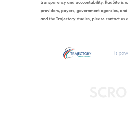
transparency and accountability. RadSite is ex
providers, payers, government agencies, and
and the Trajectory studies, please contact us
is pow
SCRO