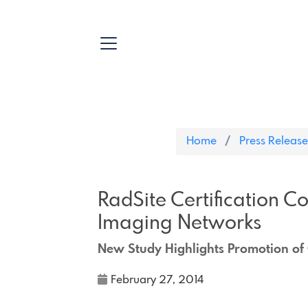
Home
Press Release
RadSite Certification C
Imaging Networks
New Study Highlights Promotion of 
February 27, 2014