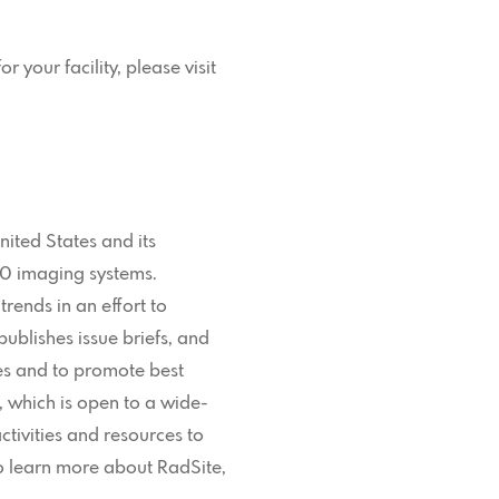
 your facility, please visit
nited States and its
00 imaging systems.
rends in an effort to
blishes issue briefs, and
ues and to promote best
 which is open to a wide-
ctivities and resources to
To learn more about RadSite,