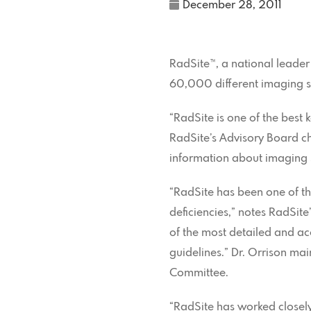
December 28, 2011
RadSite™, a national leader
60,000 different imaging sy
“RadSite is one of the best 
RadSite’s Advisory Board cha
information about imaging s
“RadSite has been one of th
deficiencies,” notes RadSit
of the most detailed and a
guidelines.” Dr. Orrison ma
Committee.
“RadSite has worked closely