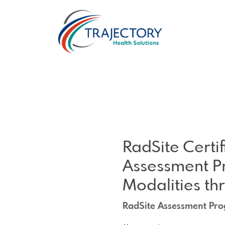
RadSite Certi
Assessment P
Modalities th
RadSite Assessment Pro