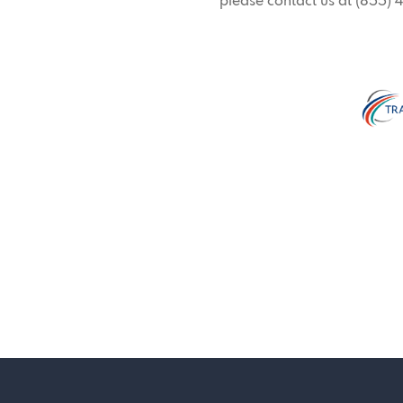
please contact us at (855)