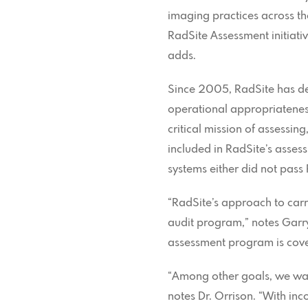
imaging practices across th
RadSite Assessment initiati
adds.
Since 2005, RadSite has d
operational appropriateness
critical mission of assessi
included in RadSite’s asses
systems either did not pass 
“RadSite’s approach to carry
audit program,” notes Garry
assessment program is coveri
“Among other goals, we wan
notes Dr. Orrison. “With inc