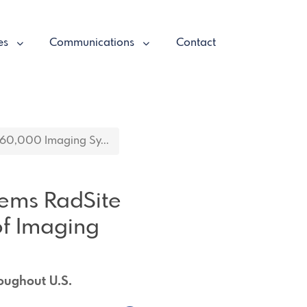
es
Communications
Contact
 60,000 Imaging Sy...
tems RadSite
f Imaging
oughout U.S.