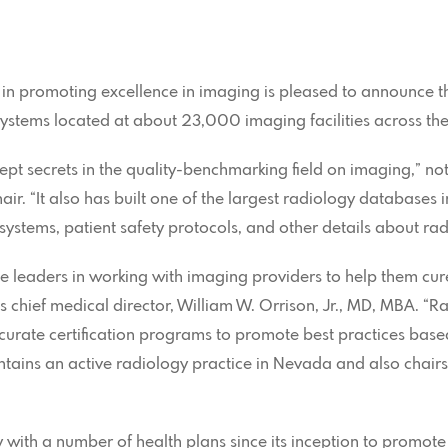
 in promoting excellence in imaging is pleased to announce t
stems located at about 23,000 imaging facilities across the
kept secrets in the quality-benchmarking field on imaging,” no
ir. “It also has built one of the largest radiology databases i
ystems, patient safety protocols, and other details about rad
e leaders in working with imaging providers to help them cur
e’s chief medical director, William W. Orrison, Jr., MD, MBA. 
ccurate certification programs to promote best practices ba
intains an active radiology practice in Nevada and also chair
 with a number of health plans since its inception to promot