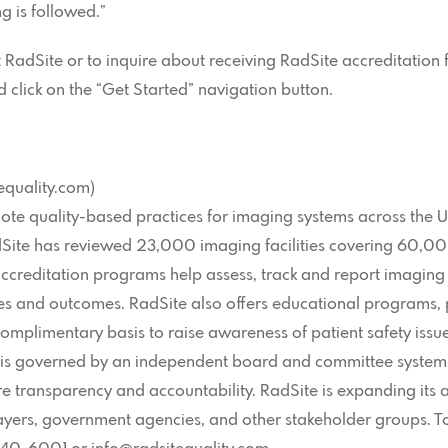
g is followed.”
adSite or to inquire about receiving RadSite accreditation for
click on the “Get Started” navigation button.
equality.com)
mote quality-based practices for imaging systems across the U
adSite has reviewed 23,000 imaging facilities covering 60,0
accreditation programs help assess, track and report imaging t
 and outcomes. RadSite also offers educational programs, pu
omplimentary basis to raise awareness of patient safety iss
n is governed by an independent board and committee system,
e transparency and accountability. RadSite is expanding its a
payers, government agencies, and other stakeholder groups. 