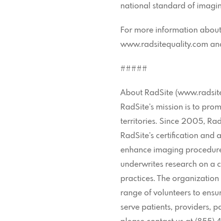
national standard of imagin
For more information about R
www.radsitequality.com and 
#####
About RadSite (www.radsit
RadSite’s mission is to pro
territories. Since 2005, R
RadSite’s certification and 
enhance imaging procedures
underwrites research on a c
practices. The organizatio
range of volunteers to ensur
serve patients, providers, 