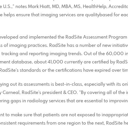
e U.S.,” notes Mark Hiatt, MD, MBA, MS, HealthHelp, Accredit
ve helps ensure that imaging services are qualitybased for e
eveloped and implemented the RadSite Assessment Program t
 of imaging practices. RadSite has a number of new initiati
ng, tracking and reporting imaging trends. Out of the 60,000 
sment database, about 41,000 currently are certified by Rad
RadSite’s standards or the certifications have expired over ti
ing out its assessments is best-in-class, especially with its o
 Carneal, RadSite’s president & CEO. “By covering all of the 
ng gaps in radiology services that are essential to improving
t to make sure that patients are not exposed to inappropriat
onsistent requirements from one region to the next, RadSite he