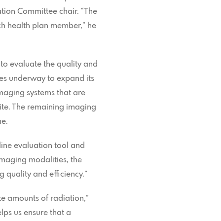
ation Committee chair. “The
ach health plan member,” he
o evaluate the quality and
ves underway to expand its
imaging systems that are
Site. The remaining imaging
me.
nline evaluation tool and
imaging modalities, the
 quality and efficiency.”
e amounts of radiation,”
lps us ensure that a