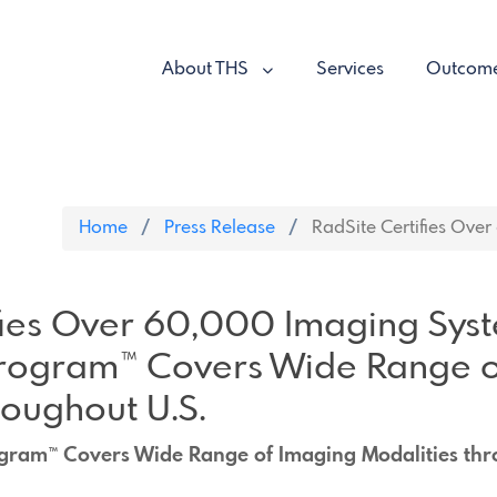
About THS
Services
Outcom
Home
Press Release
RadSite Certifies Over
fies Over 60,000 Imaging Sys
rogram™ Covers Wide Range o
roughout U.S.
gram™ Covers Wide Range of Imaging Modalities thr