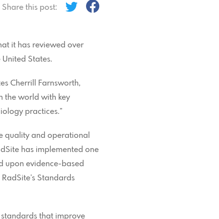
Share this post:
hat it has reviewed over
 United States.
tes Cherrill Farnsworth,
n the world with key
iology practices.”
e quality and operational
“RadSite has implemented one
sed upon evidence-based
s RadSite’s Standards
e standards that improve