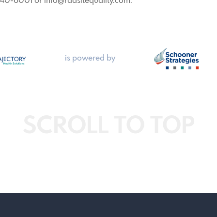
 440-6001 or info@radsitequality.com.
is powered by
SCROLL TO TOP