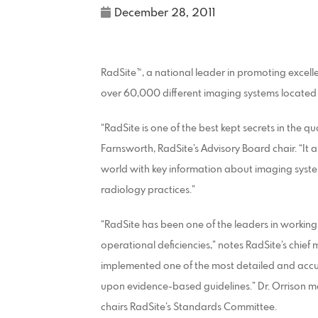
December 28, 2011
RadSite™, a national leader in promoting excell
over 60,000 different imaging systems located a
“RadSite is one of the best kept secrets in the q
Farnsworth, RadSite’s Advisory Board chair. “It a
world with key information about imaging system
radiology practices.”
“RadSite has been one of the leaders in working
operational deficiencies,” notes RadSite’s chief 
implemented one of the most detailed and accu
upon evidence-based guidelines.” Dr. Orrison m
chairs RadSite’s Standards Committee.