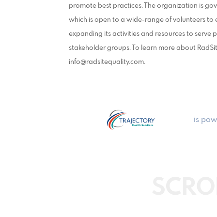
promote best practices. The organization is g
which is open to a wide-range of volunteers to 
expanding its activities and resources to serve
stakeholder groups. To learn more about RadSit
info@radsitequality.com.
is pow
SCRO