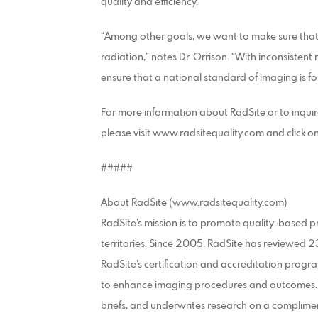
quality and efficiency.”
“Among other goals, we want to make sure that
radiation,” notes Dr. Orrison. “With inconsistent
ensure that a national standard of imaging is fo
For more information about RadSite or to inquire
please visit www.radsitequality.com and click o
#####
About RadSite (www.radsitequality.com)
RadSite’s mission is to promote quality-based pr
territories. Since 2005, RadSite has reviewed 
RadSite’s certification and accreditation progra
to enhance imaging procedures and outcomes. R
briefs, and underwrites research on a complimen