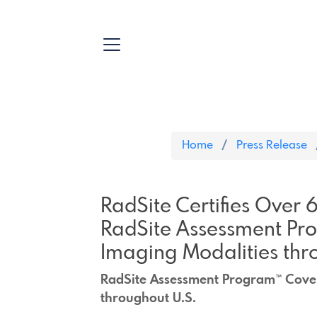
Home
Press Release
RadSite Certifies Over
RadSite Assessment Pr
Imaging Modalities thr
RadSite Assessment Program™ Cover
throughout U.S.