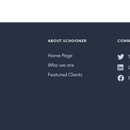
ABOUT SCHOONER
CONN
Home Page
T
Who we are
L
Featured Clients
F