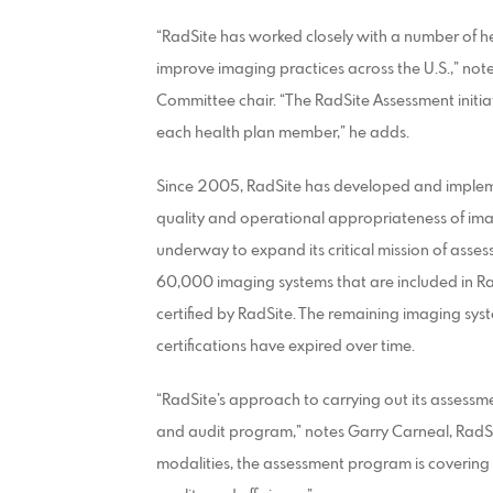
“RadSite has worked closely with a number of he
improve imaging practices across the U.S.,” not
Committee chair. “The RadSite Assessment initia
each health plan member,” he adds.
Since 2005, RadSite has developed and implem
quality and operational appropriateness of imag
underway to expand its critical mission of asses
60,000 imaging systems that are included in R
certified by RadSite. The remaining imaging syst
certifications have expired over time.
“RadSite’s approach to carrying out its assessmen
and audit program,” notes Garry Carneal, RadSit
modalities, the assessment program is covering 