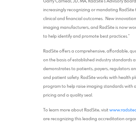
Garry Carneal, JD, MA, RadSite’s Advisory Board
increasingly recognizing or mandating RadSite 
clinical and financial outcomes. New innovatio
imaging manufacturers, and RadSite is now wor
to help identify and promote best practices.”
RadSite offers a comprehensive, affordable, qu
on the basis of established industry standards an
demonstrates to patients, payers, regulators and
and patient safety. RadSite works with health pl
program to help raise imaging standards with a
pricing and a quality seal.
To learn more about RadSite, visit
www.radsiteq
are recognizing this leading accreditation orga