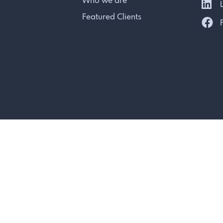
Who we are
L
Featured Clients
F