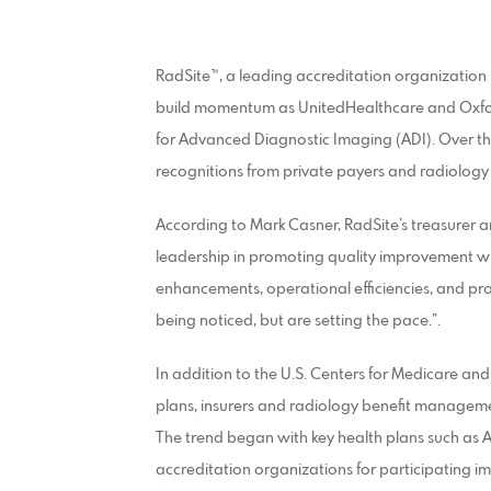
RadSite™, a leading accreditation organization
build momentum as UnitedHealthcare and Oxfor
for Advanced Diagnostic Imaging (ADI). Over th
recognitions from private payers and radiolog
According to Mark Casner, RadSite’s treasurer 
leadership in promoting quality improvement wi
enhancements, operational efficiencies, and pro
being noticed, but are setting the pace.”.
In addition to the U.S. Centers for Medicare a
plans, insurers and radiology benefit managem
The trend began with key health plans such as 
accreditation organizations for participating i