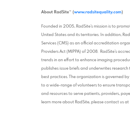
About RadSite™ (
www.radsitequality.com
)
Founded in 2005, RadSite’s mission is to promo
United States and its territories. In addition, 
Services (CMS) as an official accreditation or
Providers Act (MIPPA) of 2008. RadSite’s accre
trends in an effort to enhance imaging procedu
publishes issue briefs and underwrites research
best practices. The organization is governed 
to a wide-range of volunteers to ensure transpar
and resources to serve patients, providers, pay
learn more about RadSite, please contact us a