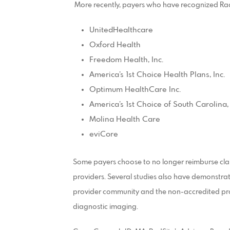
More recently, payers who have recognized Rad
UnitedHealthcare
Oxford Health
Freedom Health, Inc.
America’s 1st Choice Health Plans, Inc.
Optimum HealthCare Inc.
America’s 1st Choice of South Carolina, 
Molina Health Care
eviCore
Some payers choose to no longer reimburse cla
providers. Several studies also have demonstrat
provider community and the non-accredited provide
diagnostic imaging.