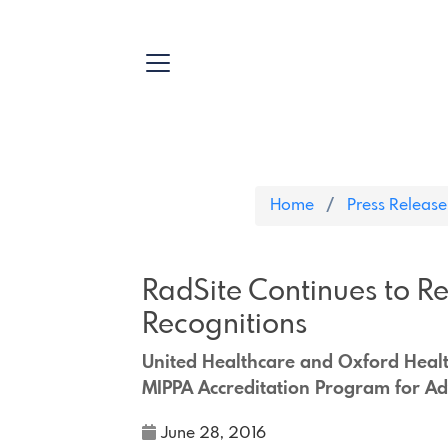
Home
Press Release
RadSite Continues to Re
Recognitions
United Healthcare and Oxford Health
MIPPA Accreditation Program for A
June 28, 2016