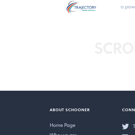
is pow
SCRO
ABOUT SCHOONER
CONN
Home Page
T