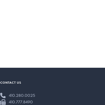
CONTACT US
410.280.0025
410.777.8490