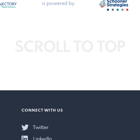
is powered by
SCROLL TO TOP
CONNECT WITH US
Twitter
LinkedIn