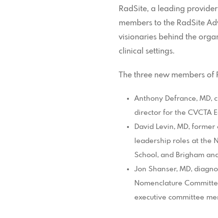
RadSite, a leading provider
members to the RadSite Adv
visionaries behind the organ
clinical settings.
The three new members of R
Anthony Defrance, MD, cl
director for the CVCTA 
David Levin, MD, former 
leadership roles at the
School, and Brigham an
Jon Shanser, MD, diagno
Nomenclature Committee 
executive committee me