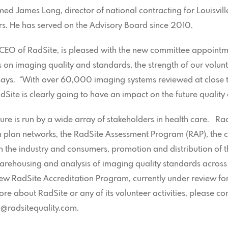
med James Long, director of national contracting for Louisvi
tors. He has served on the Advisory Board since 2010.
 CEO of RadSite, is pleased with the new committee appointm
s on imaging quality and standards, the strength of our volunt
 says. “With over 60,000 imaging systems reviewed at close t
dSite is clearly going to have an impact on the future quality
ure is run by a wide array of stakeholders in health care. Ra
th plan networks, the RadSite Assessment Program (RAP), the 
h the industry and consumers, promotion and distribution of 
arehousing and analysis of imaging quality standards across 
w RadSite Accreditation Program, currently under review for
ore about RadSite or any of its volunteer activities, please c
j@radsitequality.com.