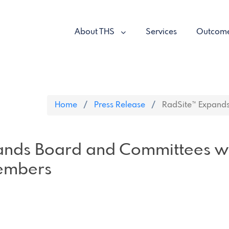
About THS
Services
Outcom
Home
Press Release
RadSite™ Expands
ands Board and Committees w
embers