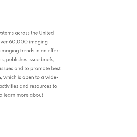
ystems across the United
g over 60,000 imaging
 imaging trends in an effort
 publishes issue briefs,
 issues and to promote best
 which is open to a wide-
ctivities and resources to
To learn more about