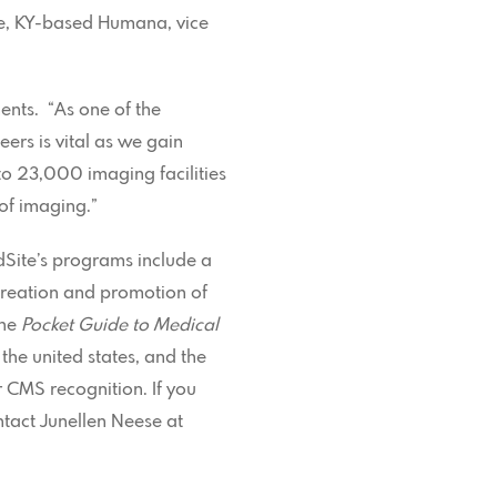
lle, KY-based Humana, vice
ents. “As one of the
eers is vital as we gain
o 23,000 imaging facilities
 of imaging.”
dSite’s programs include a
creation and promotion of
the
Pocket Guide to Medical
the united states, and the
 CMS recognition. If you
ontact Junellen Neese at