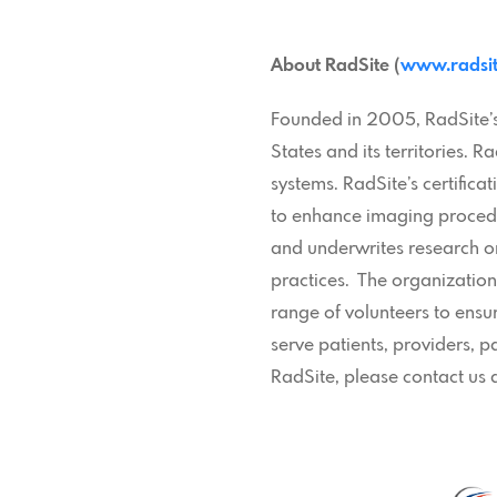
About RadSite (
www.radsit
Founded in 2005, RadSite’s 
States and its territories.
systems. RadSite’s certifica
to enhance imaging procedu
and underwrites research on
practices. The organizatio
range of volunteers to ensu
serve patients, providers, 
RadSite, please contact us 