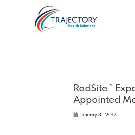
RadSite™ Exp
Appointed M
January 31, 2012