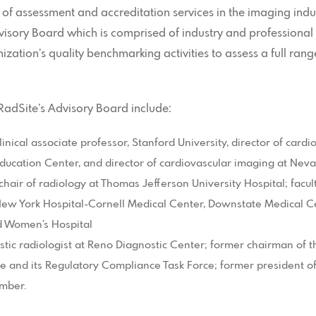
 of assessment and accreditation services in the imaging ind
isory Board which is comprised of industry and professional 
ization’s quality benchmarking activities to assess a full rang
adSite’s Advisory Board include:
inical associate professor, Stanford University, director of cardi
Education Center, and director of cardiovascular imaging at Ne
chair of radiology at Thomas Jefferson University Hospital; fac
 New York Hospital-Cornell Medical Center, Downstate Medical C
d Women’s Hospital
stic radiologist at Reno Diagnostic Center; former chairman of
and its Regulatory Compliance Task Force; former president of
mber.