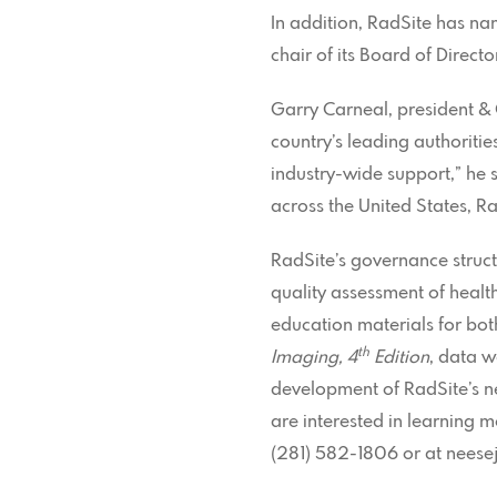
In addition, RadSite has na
chair of its Board of Direc
Garry Carneal, president &
country’s leading authoritie
industry-wide support,” he
across the United States, Ra
RadSite’s governance struct
quality assessment of heal
education materials for bot
th
Imaging, 4
Edition
, data w
development of RadSite’s ne
are interested in learning m
(281) 582-1806 or at neese