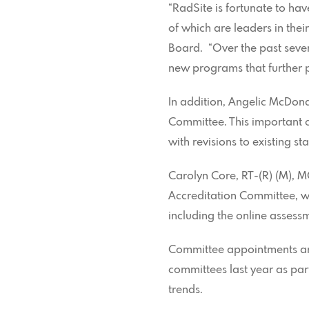
“RadSite is fortunate to ha
of which are leaders in thei
Board. “Over the past seve
new programs that further p
In addition, Angelic McDon
Committee. This important
with revisions to existing 
Carolyn Core, RT-(R) (M), 
Accreditation Committee, whi
including the online asses
Committee appointments are
committees last year as part
trends.