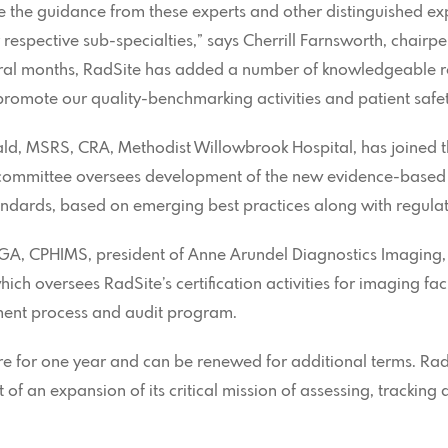
ve the guidance from these experts and other distinguished ex
r respective sub-specialties,” says Cherrill Farnsworth, chairp
ral months, RadSite has added a number of knowledgeable r
romote our quality-benchmarking activities and patient safet
ald, MSRS, CRA, Methodist Willowbrook Hospital, has joined 
 committee oversees development of the new evidence-based 
standards, based on emerging best practices along with regula
MGA, CPHIMS, president of Anne Arundel Diagnostics Imaging
ch oversees RadSite’s certification activities for imaging faci
sment process and audit program.
 for one year and can be renewed for additional terms. RadS
 of an expansion of its critical mission of assessing, trackin