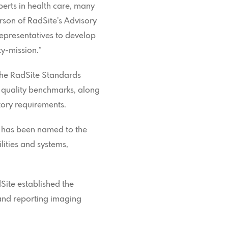
perts in health care, many
erson of RadSite’s Advisory
epresentatives to develop
y-mission.”
the RadSite Standards
quality benchmarks, along
tory requirements.
, has been named to the
lities and systems,
ite established the
g and reporting imaging