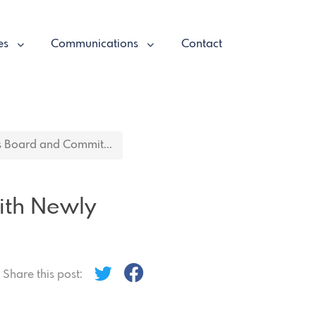
es
Communications
Contact
 Board and Commit...
ith Newly
Share this post: