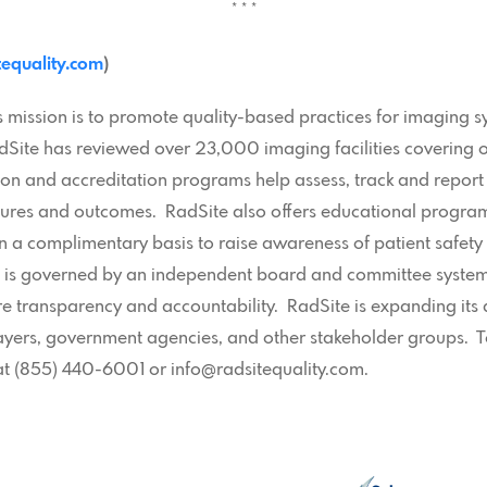
* * *
equality.com
)
mission is to promote quality-based practices for imaging s
 RadSite has reviewed over 23,000 imaging facilities coverin
tion and accreditation programs help assess, track and report
res and outcomes. RadSite also offers educational programs,
 a complimentary basis to raise awareness of patient safety
n is governed by an independent board and committee system,
re transparency and accountability. RadSite is expanding its a
payers, government agencies, and other stakeholder groups. 
at (855) 440-6001 or info@radsitequality.com.