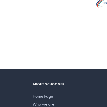
ABOUT SCHOONER
Home Page
Who we are