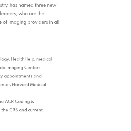
ustry, has named three new
leaders, who are the
e of imaging providers in all
ology, HealthHelp, medical
vada Imaging Centers
ulty appointments and
enter, Harvard Medical
 the ACR Coding &
 the CRS and current