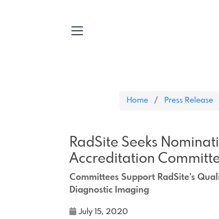
Home
Press Release
RadSite Seeks Nominati
Accreditation Committ
Committees Support RadSite’s Quali
Diagnostic Imaging
July 15, 2020