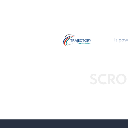
is pow
SCRO