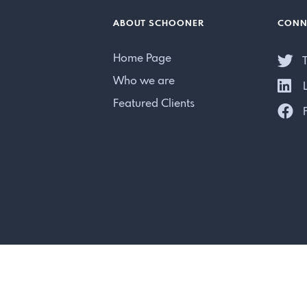
ABOUT SCHOONER
CONN
Home Page
T
Who we are
L
Featured Clients
F