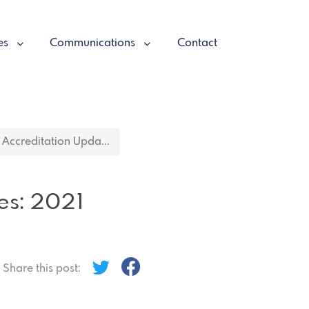
es
Communications
Contact
Accreditation Upda...
es: 2021
Share this post: