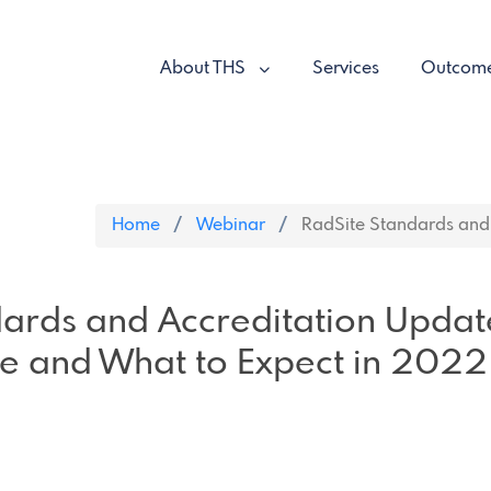
About THS
Services
Outcom
Home
Webinar
RadSite Standards and 
dards and Accreditation Updat
e and What to Expect in 2022