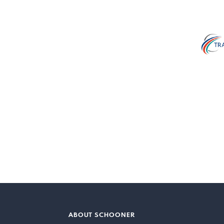
ABOUT SCHOONER