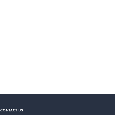
CONTACT US