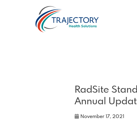
RadSite Stan
Annual Updat
November 17, 2021