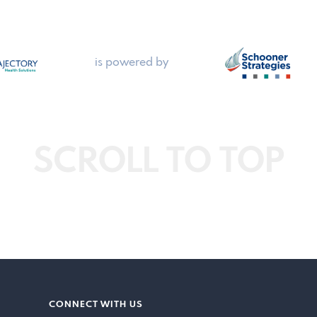
is powered by
SCROLL TO TOP
CONNECT WITH US