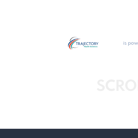
is pow
SCRO