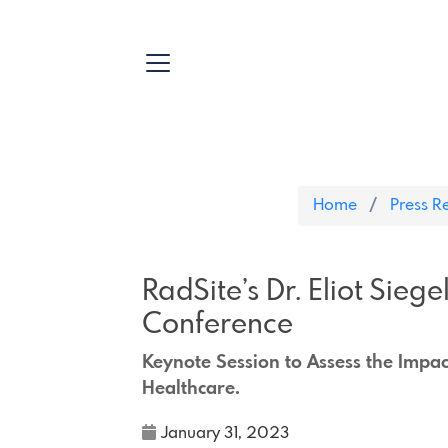
Home
Press R
RadSite’s Dr. Eliot Sieg
Conference
Keynote Session to Assess the Impact 
Healthcare.
January 31, 2023