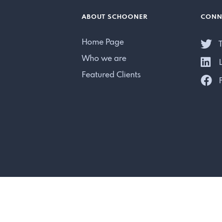
ABOUT SCHOONER
CONN
Home Page
T
Who we are
L
Featured Clients
F