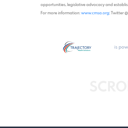
opportunities, legislative advocacy and establi
For more information:
www.cmsa.org;
Twitter 
is pow
SCRO