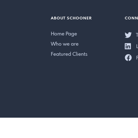
ABOUT SCHOONER
CONN
Home Page
T
Who we are
L
Featured Clients
F