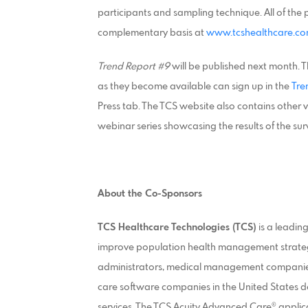
participants and sampling technique. All of th
complementary basis at
www.tcshealthcare.c
Trend Report #9
will be published next month. T
as they become available can sign up in the
Tre
Press tab. The TCS website also contains other v
webinar series showcasing the results of the sur
About the Co-Sponsors
TCS Healthcare Technologies (TCS)
is a leadin
improve population health management strategies
administrators, medical management companies,
care software companies in the United States d
services. The TCS Acuity Advanced Care® appli