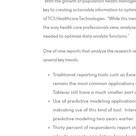
“With the growth of population health manageme
key to creating actionable information to optim
of TCS Healthcare Technologies. “While this tre
the way health care professionals view, analyz
needed to optimize data analytic functions.”
One of nine reports that analyze the research re
several key trends:
Traditional reporting tools such as Exc
remain the most common applications u
Tableau still have a much smaller part 
Use of predictive modeling application
indicating use of this kind of tool. Int
predictive modeling two years earlier.
Thirty percent of respondents report s