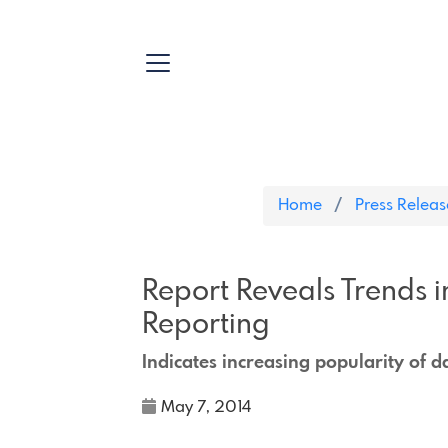
Home
Press Releas
Report Reveals Trends i
Reporting
Indicates increasing popularity of 
May 7, 2014