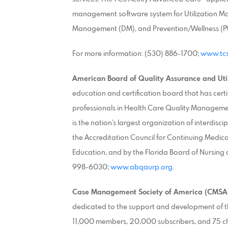
management software system for Utilization 
Management (DM), and Prevention/Wellness (PW
For more information: (530) 886-1700;
www.tcs
American Board of Quality Assurance and Uti
education and certification board that has certi
professionals in Health Care Quality Manageme
is the nation’s largest organization of interdis
the Accreditation Council for Continuing Medic
Education, and by the Florida Board of Nursing 
998-6030;
www.abqaurp.org
.
Case Management Society of America (CMSA
dedicated to the support and development of 
11,000 members, 20,000 subscribers, and 75 c