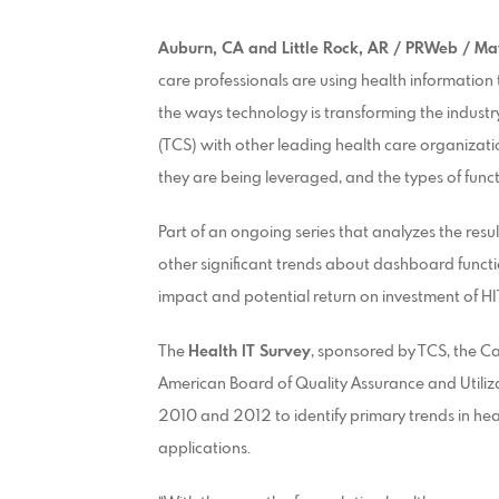
Auburn, CA and Little Rock, AR / PRWeb / Ma
care professionals are using health information 
the ways technology is transforming the indust
(TCS) with other leading health care organizat
they are being leveraged, and the types of func
Part of an ongoing series that analyzes the resul
other significant trends about dashboard functio
impact and potential return on investment of HI
The
Health IT Survey
, sponsored by TCS, the 
American Board of Quality Assurance and Utili
2010 and 2012 to identify primary trends in hea
applications.