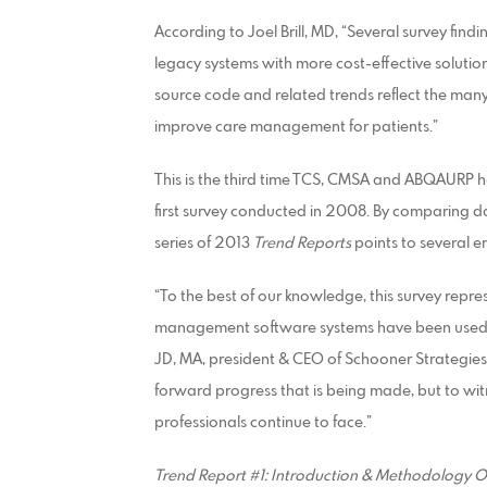
According to Joel Brill, MD, “Several survey find
legacy systems with more cost-effective solutio
source code and related trends reflect the many
improve care management for patients.”
This is the third time TCS, CMSA and ABQAURP ha
first survey conducted in 2008. By comparing d
series of 2013
Trend Reports
points to several e
“To the best of our knowledge, this survey repr
management software systems have been used an
JD, MA, president & CEO of Schooner Strategies a
forward progress that is being made, but to wit
professionals continue to face.”
Trend Report #1: Introduction & Methodology 