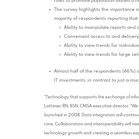
rules to promote population-based scr
The survey highlights the importance of
majority of respondents reporting that 
Ability to manipulate reports and
Convenient access to and delivery 
Ability to view trends for individua
Ability to view trends for large set
Almost half of the respondents (46%) s
IT investments, in contrast to just a m
“Technology that supports the exchange of inform
Lattimer, RN, BSN, CMSA executive director. “We
launched in 2008. Data integration will continue
care. Collaboration and interoperability will n
technology growth and creating a seamless expe