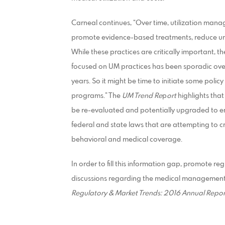
Carneal continues, “Over time, utilization ma
promote evidence-based treatments, reduce unn
While these practices are critically important
focused on UM practices has been sporadic over
years. So it might be time to initiate some pol
programs.” The
UM Trend Re
p
ort
highlights tha
be re-evaluated and potentially upgraded to 
federal and state laws that are attempting to 
behavioral and medical coverage.
In order to fill this information gap, promote 
discussions regarding the medical management
Regulatory & Market Trends: 2016 Annual
Repor