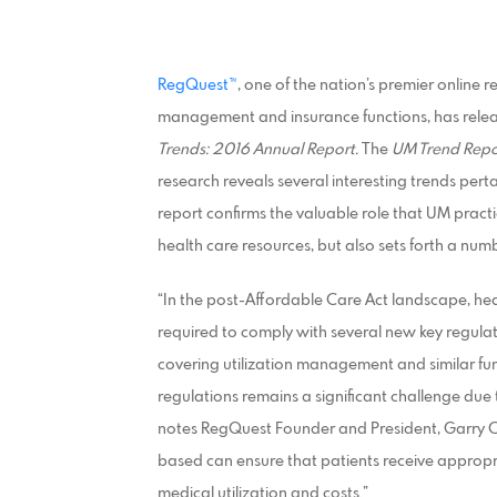
RegQuest™
, one of the nation’s premier online
management and insurance functions, has rele
Trends: 2016 Annual Report.
The
UM Trend Repo
research reveals several interesting trends pe
report confirms the valuable role that UM practi
health care resources, but also sets forth a numb
“In the post-Affordable Care Act landscape, h
required to comply with several new key regulati
covering utilization management and similar fu
regulations remains a significant challenge due
notes RegQuest Founder and President, Garry Ca
based can ensure that patients receive appropri
medical utilization and costs.”