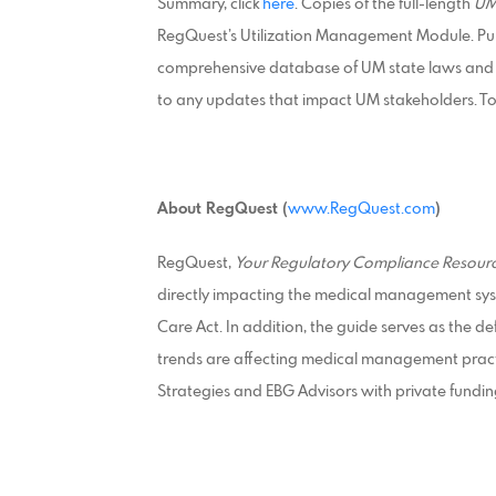
Summary, click
here
. Copies of the full-length
UM
RegQuest’s Utilization Management Module. Pur
comprehensive database of UM state laws and re
to any updates that impact UM stakeholders. To 
About RegQuest (
www.RegQuest.com
)
RegQuest,
Your Regulatory Compliance Resourc
directly impacting the medical management sys
Care Act. In addition, the guide serves as the d
trends are affecting medical management pract
Strategies and EBG Advisors with private fundin