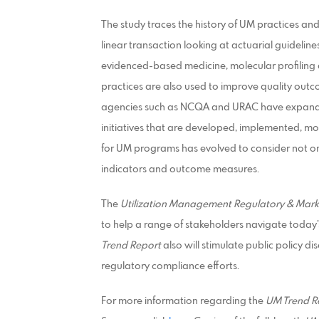
The study traces the history of UM practices and
linear transaction looking at actuarial guidelin
evidenced-based medicine, molecular profiling 
practices are also used to improve quality outc
agencies such as NCQA and URAC have expande
initiatives that are developed, implemented, mo
for UM programs has evolved to consider not only
indicators and outcome measures.
The
Utilization Management Regulatory & Mark
to help a range of stakeholders navigate toda
Trend Report
also will stimulate public policy d
regulatory compliance efforts.
For more information regarding the
UM Trend R