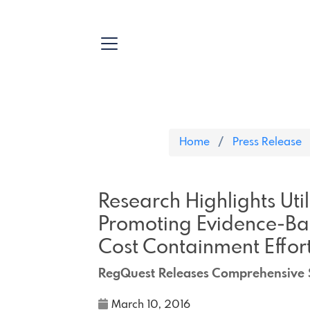
Home
Press Release
Research Highlights Uti
Promoting Evidence-Bas
Cost Containment Effort
RegQuest Releases Comprehensive S
March 10, 2016