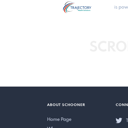
is pow
SCRO
ABOUT SCHOONER
CONN
Home Page
T