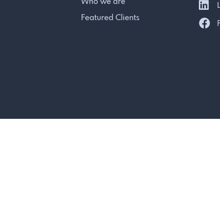
Who we are
L
Featured Clients
F