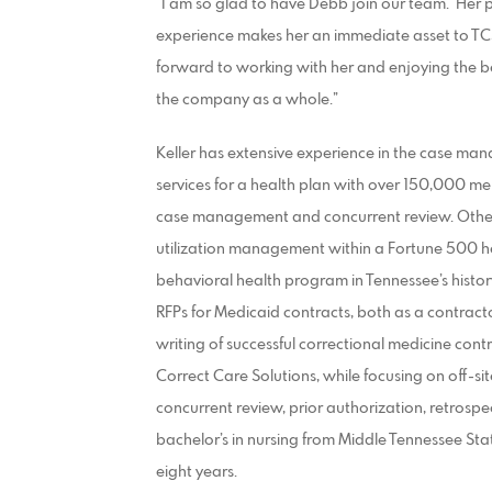
“I am so glad to have Debb join our team. Her p
experience makes her an immediate asset to TCS,” 
forward to working with her and enjoying the ben
the company as a whole.”
Keller has extensive experience in the case mana
services for a health plan with over 150,000 me
case management and concurrent review. Other
utilization management within a Fortune 500 hea
behavioral health program in Tennessee’s history.
RFPs for Medicaid contracts, both as a contracto
writing of successful correctional medicine cont
Correct Care Solutions, while focusing on off-si
concurrent review, prior authorization, retrospec
bachelor’s in nursing from Middle Tennessee Stat
eight years.