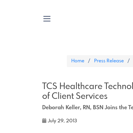
Home
Press Release
TCS Healthcare Techno
of Client Services
Deborah Keller, RN, BSN Joins the 
July 29, 2013