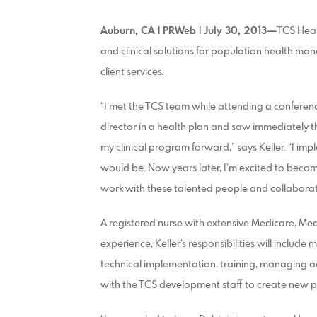
Auburn, CA | PRWeb | July 30, 2013—
TCS Heal
and clinical solutions for population health ma
client services.
“I met the TCS team while attending a confere
director in a health plan and saw immediately 
my clinical program forward,” says Keller. “I im
would be. Now years later, I’m excited to becom
work with these talented people and collaborate
A registered nurse with extensive Medicare, M
experience, Keller’s responsibilities will include
technical implementation, training, managing ac
with the TCS development staff to create new 