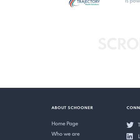
is pow
SCRO
ABOUT SCHOONER
CONN
Home Page
T
Who we are
L