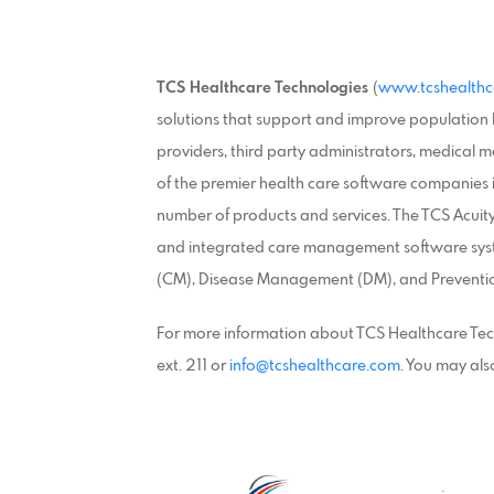
TCS Healthcare Technologies
(
www.tcshealthc
solutions that support and improve population h
providers, third party administrators, medical
of the premier health care software companies i
number of products and services. The TCS Acui
and integrated care management software sys
(CM), Disease Management (DM), and Prevention
For more information about TCS Healthcare Tec
ext. 211 or
info@tcshealthcare.com
. You may also