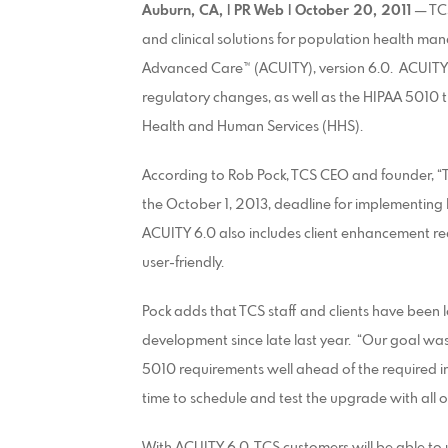
Auburn, CA, | PR Web | October 20, 2011
— TCS
and clinical solutions for population health ma
Advanced Care™ (ACUITY), version 6.0. ACUITY 6
regulatory changes, as well as the HIPAA 5010
Health and Human Services (HHS).
According to Rob Pock, TCS CEO and founder, “Th
the October 1, 2013, deadline for implementing
ACUITY 6.0 also includes client enhancement 
user-friendly.
Pock adds that TCS staff and clients have been 
development since late last year. “Our goal w
5010 requirements well ahead of the required im
time to schedule and test the upgrade with all o
With ACUITY 6.0, TCS customers will be able to