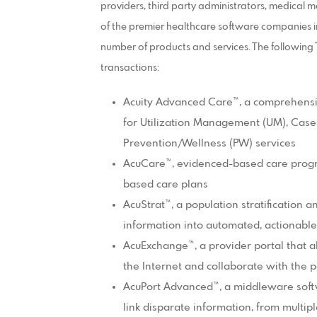
providers, third party administrators, medical
of the premier healthcare software companies in
number of products and services. The followin
transactions:
Acuity Advanced Care™, a comprehens
for Utilization Management (UM), Ca
Prevention/Wellness (PW) services
AcuCare™, evidenced-based care progr
based care plans
AcuStrat™, a population stratification 
information into automated, actionabl
AcuExchange™, a provider portal that a
the Internet and collaborate with the 
AcuPort Advanced™, a middleware softwa
link disparate information, from multip