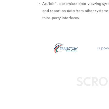
AcuTab™, a seamless data-viewing syste
and report on data from other systems w
third-party interfaces.
is pow
SCRO