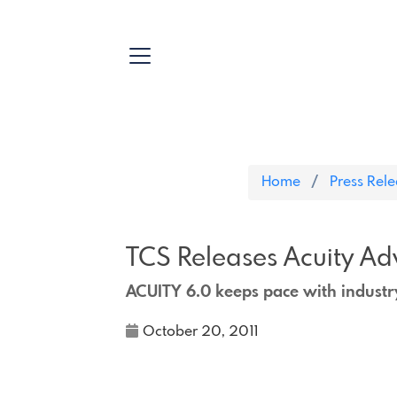
Home
Press Rel
TCS Releases Acuity Ad
ACUITY 6.0 keeps pace with indust
October 20, 2011