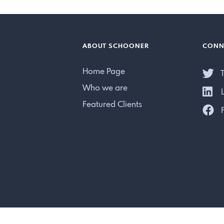
ABOUT SCHOONER
CONN
Home Page
T
Who we are
L
Featured Clients
F