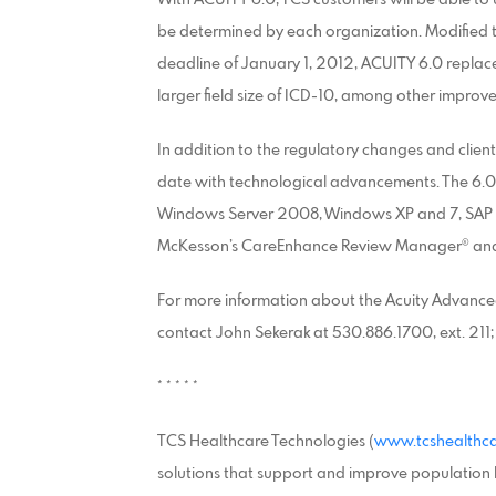
be determined by each organization. Modified
deadline of January 1, 2012, ACUITY 6.0 replace
larger field size of ICD-10, among other improv
In addition to the regulatory changes and clie
date with technological advancements. The 6.0 r
Windows Server 2008, Windows XP and 7, SAP Cry
McKesson’s CareEnhance Review Manager® and 
For more information about the Acuity Advanced
contact John Sekerak at 530.886.1700, ext. 211
* * * * *
TCS Healthcare Technologies (
www.tcshealthc
solutions that support and improve population h