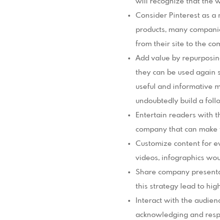
will recognize that the
Consider Pinterest as a 
products, many companies h
from their site to the c
Add value by repurposin
they can be used again s
useful and informative m
undoubtedly build a foll
Entertain readers with t
company that can make fu
Customize content for ev
videos, infographics woul
Share company presentat
this strategy lead to hi
Interact with the audien
acknowledging and respo