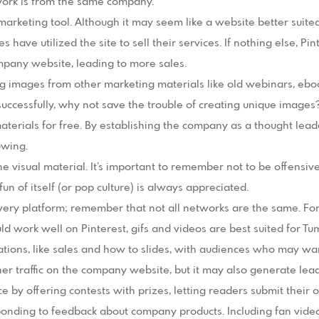
 work is from the same company.
marketing tool. Although it may seem like a website better suited
ave utilized the site to sell their services. If nothing else, Pinte
ompany website, leading to more sales.
g images from other marketing materials like old webinars, eboo
uccessfully, why not save the trouble of creating unique images?
aterials for free. By establishing the company as a thought leade
owing.
he visual material. It’s important to remember not to be offensiv
n of itself (or pop culture) is always appreciated.
ery platform; remember that not all networks are the same. For
d work well on Pinterest, gifs and videos are best suited for Tum
ions, like sales and how to slides, with audiences who may want
gher traffic on the company website, but it may also generate lead
ce by offering contests with prizes, letting readers submit their
nding to feedback about company products. Including fan vide