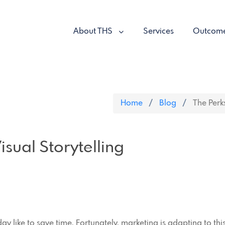
About THS
Services
Outcom
Home
Blog
The Perks
isual Storytelling
oday like to save time. Fortunately, marketing is adapting to th