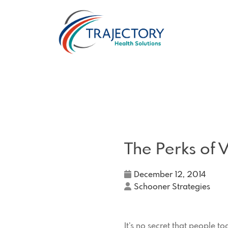
The Perks of V
December 12, 2014
Schooner Strategies
It’s no secret that people t