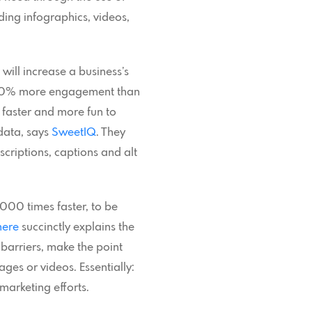
uding infographics, videos,
will increase a business’s
-180% more engagement than
 faster and more fun to
data, says
SweetIQ
. They
criptions, captions and alt
000 times faster, to be
here
succinctly explains the
 barriers, make the point
ges or videos. Essentially:
marketing efforts.