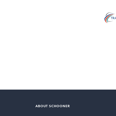
ABOUT SCHOONER