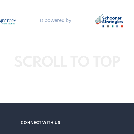
is powered by
SCROLL TO TOP
CONNECT WITH US