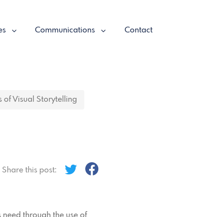
es
Communications
Contact
 of Visual Storytelling
Share this post:
is need through the use of