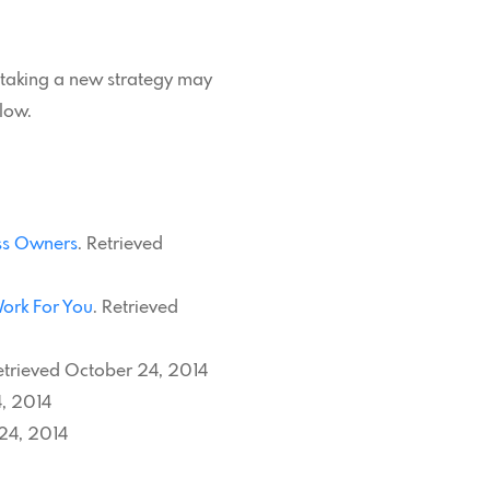
ertaking a new strategy may
low.
ess Owners
. Retrieved
Work For You
. Retrieved
etrieved October 24, 2014
, 2014
 24, 2014