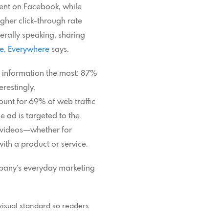
tent on Facebook, while
gher click-through rate
rally speaking, sharing
e, Everywhere
says.
l information the most: 87%
restingly,
ount for 69% of web traffic
e ad is targeted to the
n videos—whether for
ith a product or service.
ompany’s everyday marketing
 visual standard so readers