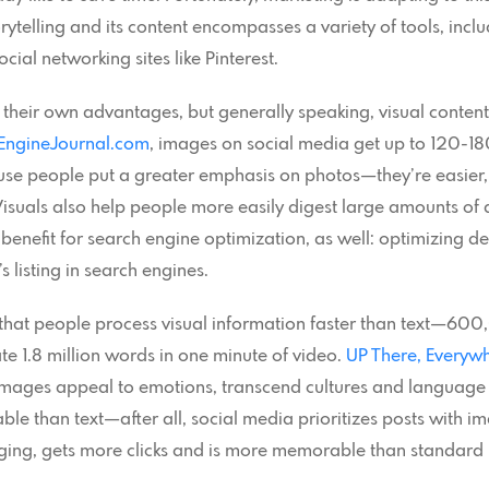
torytelling and its content encompasses a variety of tools, incl
al networking sites like Pinterest.
 their own advantages, but generally speaking, visual content 
EngineJournal.com
, images on social media get up to 120
cause people put a greater emphasis on photos—they’re easier,
Visuals also help people more easily digest large amounts of 
enefit for search engine optimization, as well: optimizing des
 listing in search engines.
that people process visual information faster than text—600,
te 1.8 million words in one minute of video.
UP There, Everyw
g: images appeal to emotions, transcend cultures and language
le than text—after all, social media prioritizes posts with ima
ging, gets more clicks and is more memorable than standard 