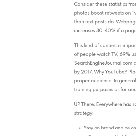
Consider these statistics 
photos boost retweets on T
than text posts do. Webpag
increases 30-40% if a page
This kind of content is imp
of people watch TV, 69% us
SearchEngineJournal.com als
by 2017. Why YouTube? Placin
proper audience. In genera
training purposes or for au
UP There, Everywhere has so
strategy:
Stay on brand and be con