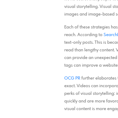
visual storytelling. Visual s
images and image-based soci
Each of these strategies has
reach. According to
Search
text-only posts. This is be
read than lengthy content. 
can provide an unexpected b
tags can improve a website’s
OCG PR
further elaborates 
exact. Videos can incorpora
perks of visual storytellin
quickly and are more favorab
visual content is more enga