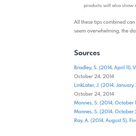
products will also show 
All these tips combined can
seem overwhelming, the data
Sources
Bradley, S. (2014, April 11)
October 24, 2014
LinkLater, J. (2014, January
October 24, 2014
Monnes, S. (2014, October 1)
Monnes, S. (2014, October 2)
Ray, A. (2014, August 5). Fi