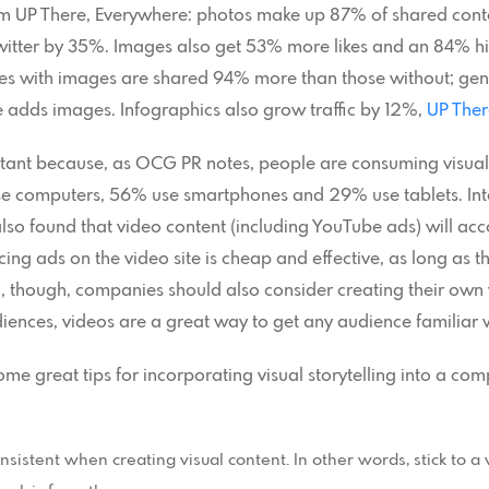
from UP There, Everywhere: photos make up 87% of shared con
witter by 35%. Images also get 53% more likes and an 84% hi
es with images are shared 94% more than those without; gene
 adds images. Infographics also grow traffic by 12%,
UP Ther
ortant because, as OCG PR notes, people are consuming visua
e computers, 56% use smartphones and 29% use tablets. Inte
o found that video content (including YouTube ads) will acc
g ads on the video site is cheap and effective, as long as th
l, though, companies should also consider creating their ow
diences, videos are a great way to get any audience familiar w
me great tips for incorporating visual storytelling into a c
sistent when creating visual content. In other words, stick to a