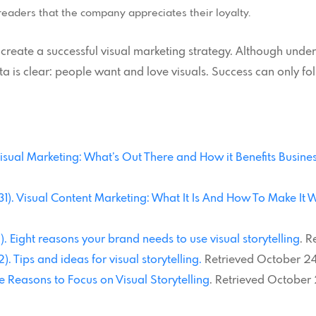
readers that the company appreciates their loyalty.
 create a successful visual marketing strategy. Although und
 is clear: people want and love visuals. Success can only fol
. Visual Marketing: What’s Out There and How it Benefits Busin
 31). Visual Content Marketing: What It Is And How To Make It 
. Eight reasons your brand needs to use visual storytelling
. R
. Tips and ideas for visual storytelling.
Retrieved October 24
ve Reasons to Focus on Visual Storytelling
. Retrieved October