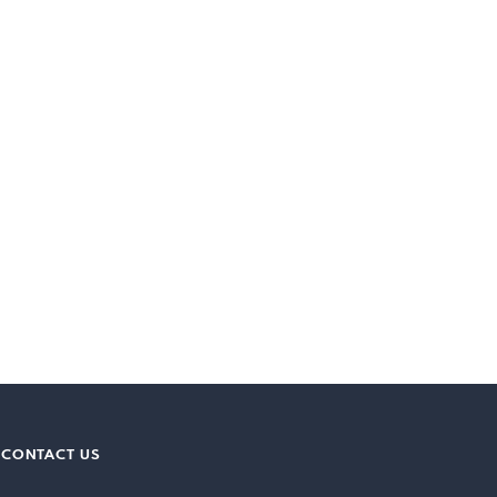
CONTACT US