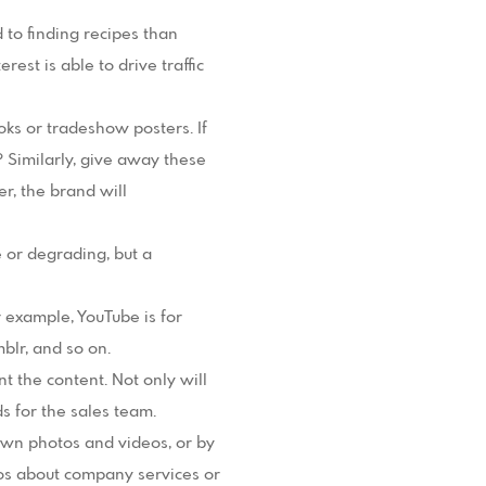
 to finding recipes than
rest is able to drive traffic
ks or tradeshow posters. If
 Similarly, give away these
r, the brand will
e or degrading, but a
 example, YouTube is for
blr, and so on.
 the content. Not only will
s for the sales team.
 own photos and videos, or by
os about company services or