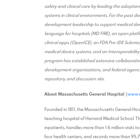
safety and clinical care by leading the adoption
systems in clinical environments. For the past
development leadership to support medical devi
language for hospitals (MD FIRE), an open plat
clinical apps (OpenICE), an FDA Pre-IDE Submiss
medical device systems, and an Interoperability
program has established extensive collaborativ
development organizations, and federal agenci
repository, and discussion site.
About Massachusetts General Hospital
(
www.m
Founded in 1811, the Massachusetts General Hosp
teaching hospital of Harvard Medical School. 
inpatients, handles more than 1.6 million visits
four health centers, and records more than 95,7