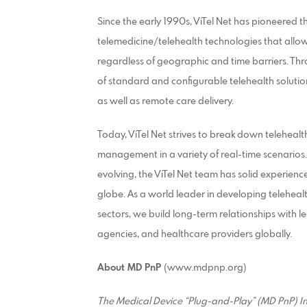
Since the early 1990s, ViTel Net has pioneered 
telemedicine/telehealth technologies that allow
regardless of geographic and time barriers. Thr
of standard and configurable telehealth solutio
as well as remote care delivery.
Today, ViTel Net strives to break down telehealt
management in a variety of real-time scenarios
evolving, the ViTel Net team has solid experien
globe. As a world leader in developing telehea
sectors, we build long-term relationships with l
agencies, and healthcare providers globally.
About MD PnP
(www.mdpnp.org)
The Medical Device “Plug-and-Play” (MD PnP) In