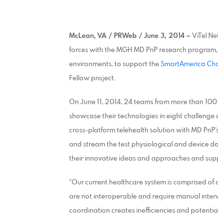
McLean, VA / PRWeb / June 3, 2014 –
ViTel Ne
forces with the MGH MD PnP research program, 
environments, to support the
SmartAmerica Cha
Fellow project.
On June 11, 2014, 24 teams from more than 100 
showcase their technologies in eight challenge a
cross-platform telehealth solution with MD PnP
and stream the test physiological and device d
their innovative ideas and approaches and sup
“Our current healthcare system is comprised of a
are not interoperable and require manual interv
coordination creates inefficiencies and potentia