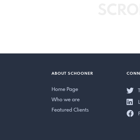
SCRO
ABOUT SCHOONER
CONN
Home Page
T
Who we are
L
Featured Clients
F