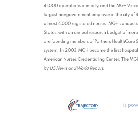
41,000 operations annually, and the MGH Vincen
largest nongovernment employer in the city of
almost 4,000 registered nurses. MGH conducts 
States, with an annual research budget of mor
are founding members of Partners HealthCare S
system. In 2003, MGH became the first hospital
American Nurses Credentialing Center. The MGH 
by
US News and World Report
.
is pow