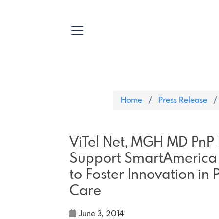
Home
Press Release
ViTel Net, MGH MD PnP
Support SmartAmerica 
to Foster Innovation in 
Care
June 3, 2014