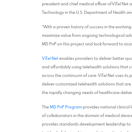
president and chief medical officer of ViTel Ne
Technology in the U.S. Department of Health a
“With a proven history of success in the evolving 
maximize value from ongoing technological adva
MD PnP on this project and look forward to assi
ViTel Net
enables providers to deliver better qua
and affordably using telehealth solutions tha
across the continuum of care. ViTel Net uses its
deliver customized telehealth solutions that are
the rapidly changing needs of healthcare delive
The
MD PnP Program
provides national clinical
of collaborators in the domain of medical devic
provides standards development leadership to 