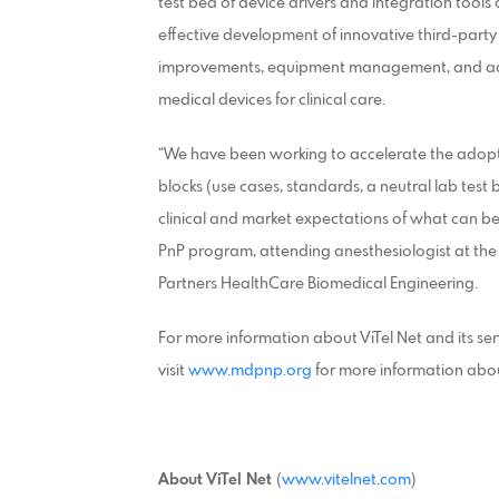
test bed of device drivers and integration tools
effective development of innovative third-party 
improvements, equipment management, and adv
medical devices for clinical care.
“We have been working to accelerate the adopti
blocks (use cases, standards, a neutral lab tes
clinical and market expectations of what can be
PnP program, attending anesthesiologist at the
Partners HealthCare Biomedical Engineering.
For more information about ViTel Net and its serv
visit
www.mdpnp.org
for more information abo
About ViTel Net
(
www.vitelnet.com
)