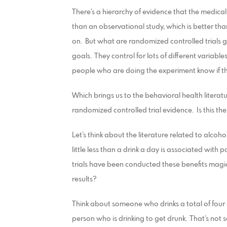
There’s a hierarchy of evidence that the medical
than an observational study, which is better than
on. But what are randomized controlled trials
goals. They control for lots of different variabl
people who are doing the experiment know if th
Which brings us to the behavioral health literatu
randomized controlled trial evidence. Is this th
Let’s think about the literature related to alc
little less than a drink a day is associated wit
trials have been conducted these benefits magi
results?
Think about someone who drinks a total of four d
person who is drinking to get drunk. That’s not