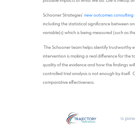
possible impacts of what we do. Life is messy, a
Schooner Strategies’
new outcomes consulting 
including the statistical significance between
variable(s) which is being measured (such as th
The Schooner team helps identify trustworthy e
intervention is making a real difference for the
quality of the evidence and how the findings wi
controlled trial analysis is not enough by itsel
comparative effectiveness.
is pow