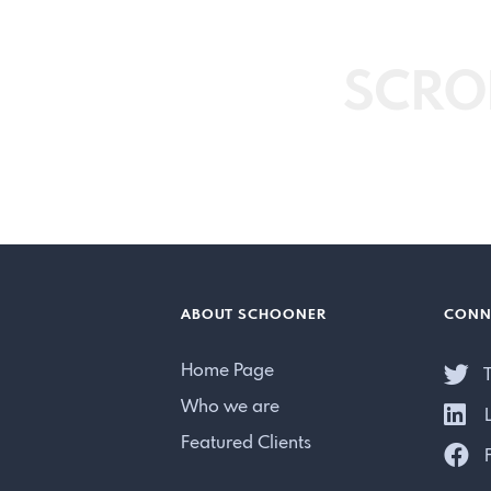
SCRO
ABOUT SCHOONER
CONN
Home Page
T
Who we are
L
Featured Clients
F