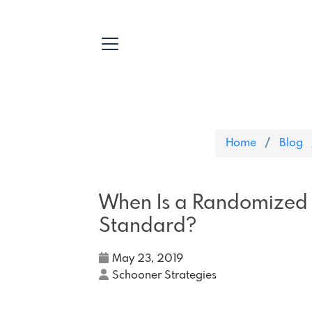
Home
Blog
When Is a Randomized C
Standard?
May 23, 2019
Schooner Strategies