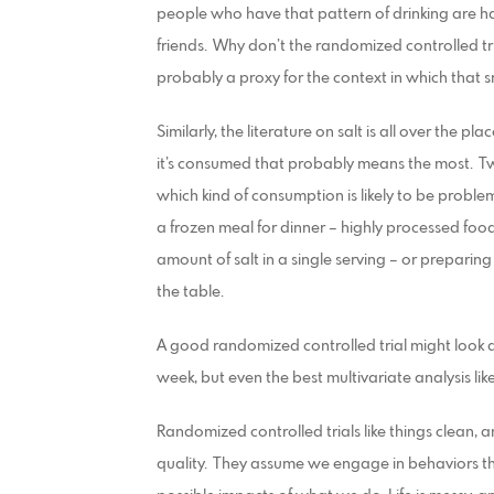
people who have that pattern of drinking are havi
friends. Why don’t the randomized controlled tri
probably a proxy for the context in which that
Similarly, the literature on salt is all over the plac
it’s consumed that probably means the most. T
which kind of consumption is likely to be proble
a frozen meal for dinner – highly processed fo
amount of salt in a single serving – or prepari
the table.
A good randomized controlled trial might look a
week, but even the best multivariate analysis li
Randomized controlled trials like things clean, 
quality. They assume we engage in behaviors t